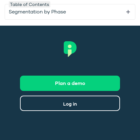
Table of Contents
Segmentation by Phase
Plan a demo
Log in