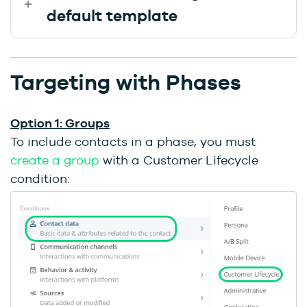
default template
Targeting with Phases
Option 1: Groups
To include contacts in a phase, you must
create a group
with a Customer Lifecycle
condition: