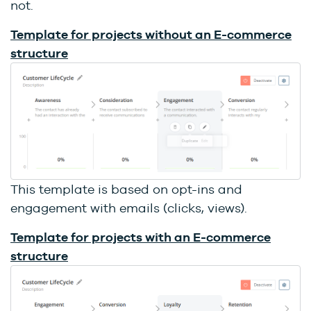
not.
Template for projects without an E-commerce
structure
This template is based on opt-ins and
engagement with emails (clicks, views).
Template for projects with an E-commerce
structure