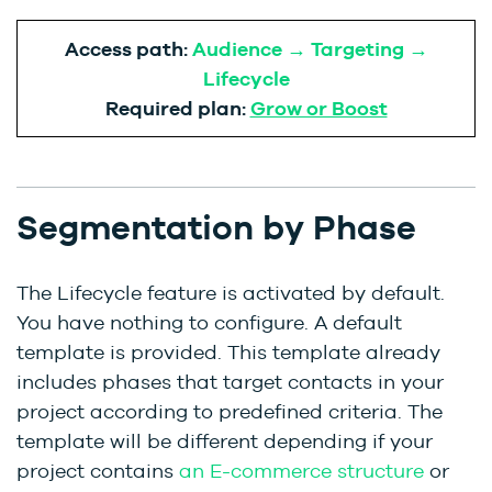
Access path:
Audience → Targeting →
Lifecycle
Required plan:
Grow or Boost
Segmentation by Phase
The Lifecycle feature is activated by default.
You have nothing to configure. A default
template is provided. This template already
includes phases that target contacts in your
project according to predefined criteria. The
template will be different depending if your
project contains
an E-commerce structure
or