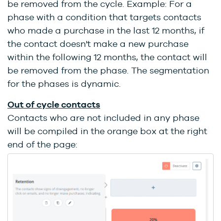
be removed from the cycle. Example: For a
phase with a condition that targets contacts
who made a purchase in the last 12 months, if
the contact doesn't make a new purchase
within the following 12 months, the contact will
be removed from the phase. The segmentation
for the phases is dynamic.
Out of cycle contacts
Contacts who are not included in any phase
will be compiled in the orange box at the right
end of the page: