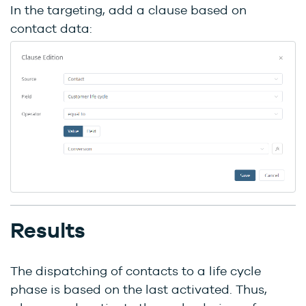
In the targeting, add a clause based on
contact data:
Results
The dispatching of contacts to a life cycle
phase is based on the last activated. Thus,