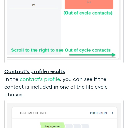
Contact's profile results
In the
contact's profile
,
you can see if the
contact is included in one of the life cycle
phases: