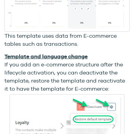
This template uses data from E-commerce
tables such as transactions.
Template and language change
If you add an e-commerce structure after the
lifecycle activation, you can deactivate the
template, restore the template and reactivate
it to have the template for E-commerce: