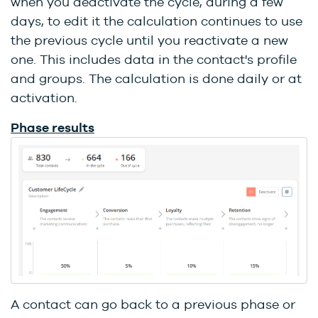
when you deactivate the cycle, during a few
days, to edit it the calculation continues to use
the previous cycle until you reactivate a new
one. This includes data in the contact's profile
and groups. The calculation is done daily or at
activation.
Phase results
A contact can go back to a previous phase or