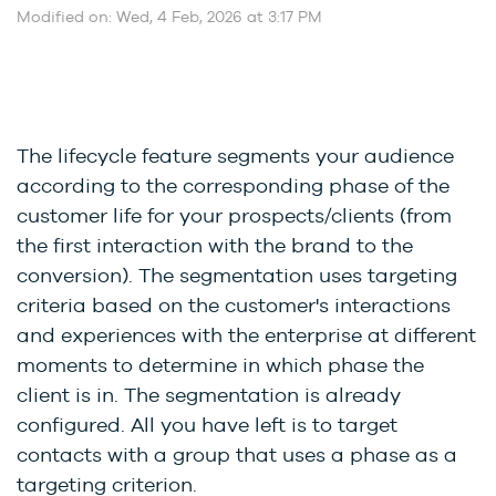
Modified on: Wed, 4 Feb, 2026 at 3:17 PM
The lifecycle feature segments your audience
according to the corresponding phase of the
customer life for your prospects/clients (from
the first interaction with the brand to the
conversion). The segmentation uses targeting
criteria based on the customer's interactions
and experiences with the enterprise at different
moments to determine in which phase the
client is in. The segmentation is already
configured. All you have left is to target
contacts with a group that uses a phase as a
targeting criterion.