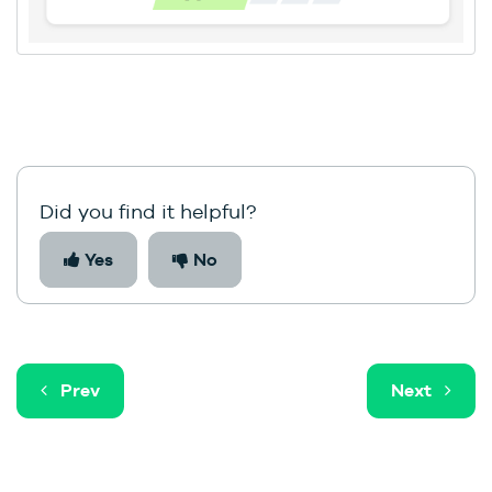
Did you find it helpful?
Yes
No
Prev
Next