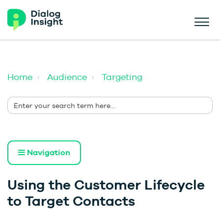
Home
Audience
Targeting
Navigation
Using the Customer Lifecycle
to Target Contacts