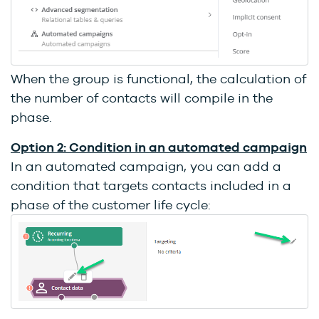
When the group is functional, the calculation of
the number of contacts will compile in the
phase.
Option 2: Condition in an automated campaign
In an automated campaign, you can add a
condition that targets contacts included in a
phase of the customer life cycle: