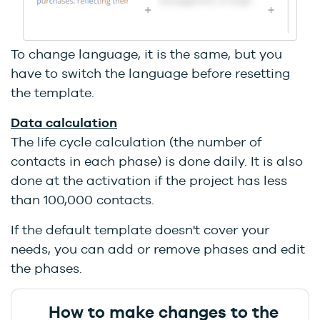
To change language, it is the same, but you
have to switch the language before resetting
the template.
Data calculation
The life cycle calculation (the number of
contacts in each phase) is done daily. It is also
done at the activation if the project has less
than 100,000 contacts.
If the default template doesn't cover your
needs, you can add or remove phases and edit
the phases.
How to make changes to the