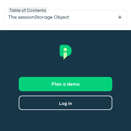
Table of Contents
The sessionStorage Object
Plan a demo
Log in