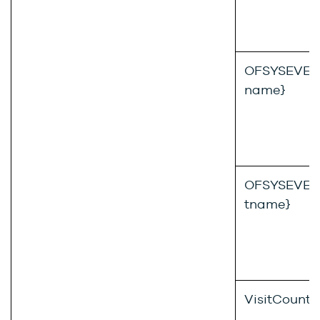
OFSYSEVENT
name}
OFSYSEVENT
tname}
VisitCount