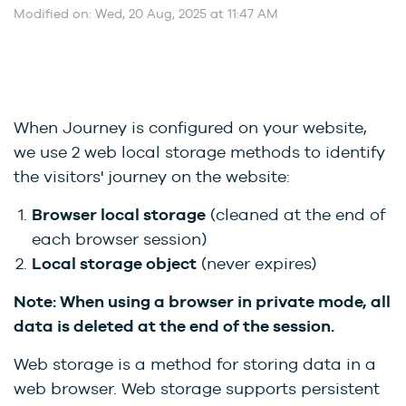
Modified on: Wed, 20 Aug, 2025 at 11:47 AM
When Journey is configured on your website,
we use 2 web local storage methods to identify
the visitors' journey on the website:
Browser local storage
(cleaned at the end of
each browser session)
Local storage object
(never expires)
Note: When using a browser in private mode, all
data is deleted at the end of the session.
Web storage is a method for storing data in a
web browser. Web storage supports persistent