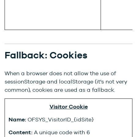
Fallback: Cookies
When a browser does not allow the use of
sessionStorage and localStorage (it's not very
common), cookies are used as a fallback.
Visitor Cookie
Name:
OFSYS_VisitorID_{idSite}
Content:
A unique code with 6