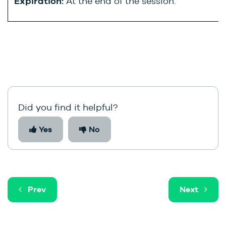
Expiration:
At the end of the session.
Did you find it helpful?
Yes
No
Prev
Next