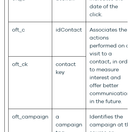
date of the
click.
oft_c
idContact
Associates the
actions
performed on a
visit to a
contact, in orde
oft_ck
contact
to measure
key
interest and
offer better
communication
in the future.
oft_campaign
a
Identifies the
campaign
campaign at th