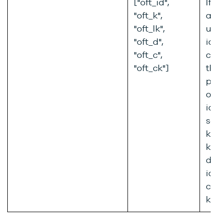
["oft_id",
If 
"oft_k",
a 
"oft_lk",
us
"oft_d",
ide
"oft_c",
co
"oft_ck"]
the
pro
or
id
se
key
key
dt
id
co
ke