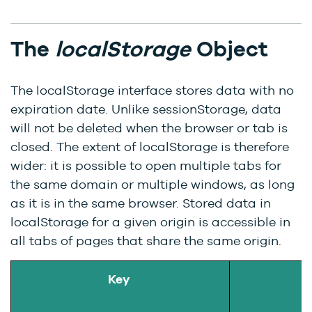
The
localStorage
Object
The localStorage interface stores data with no
expiration date. Unlike sessionStorage, data
will not be deleted when the browser or tab is
closed. The extent of localStorage is therefore
wider: it is possible to open multiple tabs for
the same domain or multiple windows, as long
as it is in the same browser. Stored data in
localStorage for a given origin is accessible in
all tabs of pages that share the same origin.
Key