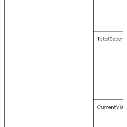
TotalSecon
CurrentVisi