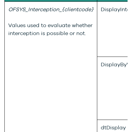
OFSYS_Interception_{clientcode}
DisplayInte
Values used to evaluate whether
interception is possible or not.
DisplayByVi
dtDisplay