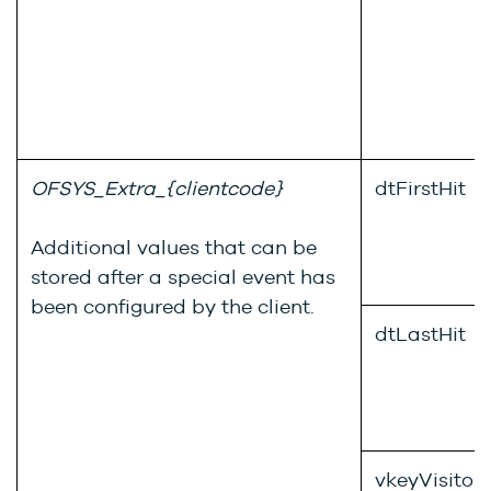
OFSYS_Extra_{clientcode}
dtFirstHit
Additional values that can be
stored after a special event has
been configured by the client.
dtLastHit
vkeyVisitor