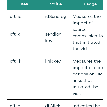
Key
Value
Usage
oft_id
idSendlog
Measures the
impact of
source
oft_k
sendlog
communication
key
that initiated
the visit.
oft_lk
link key
Measures the
impact of click
actions on URL
links that
initiated the
visit.
oft_d
dtClick
Indicates the