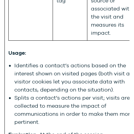
tag
source or
associated with
the visit and
measures its
impact.
Usage:
Identifies a contact’s actions based on the
interest shown on visited pages (both visit a
visitor cookies let you associate data with
contacts, depending on the situation).
Splits a contact’s actions per visit; visits are
collected to measure the impact of
communications in order to make them more
pertinent.