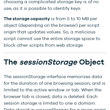
choosing a complicated storage key is of no
use, as it is possible to identify keys.
The storage capacity
is from 5 to 10 MB per
object (depending on the browser) per script
origin that updates values. So, a malicious
script cannot use the entire storage space to
block other scripts from web storage.
The
sessionStorage
Object
The sessionStorage interface memorizes data
for the duration of one browsing session, and is
limited to the active window or tab. When the
browser tab is closed, data is deleted. Each
session storage is limited to one a domain.
Data stored in sessionStorage for a given origin