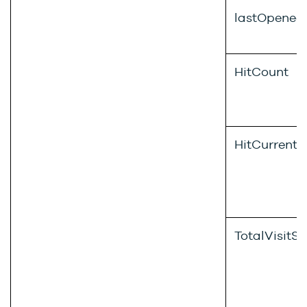
lastOpened
HitCount
HitCurrentVi
TotalVisitS