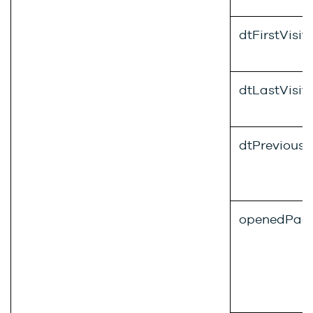
dtFirstVisit
dtLastVisit
dtPreviousV
openedPag