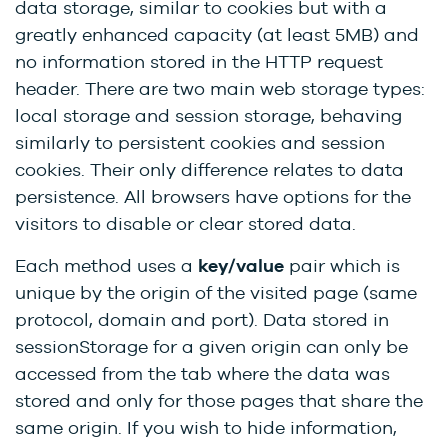
data storage, similar to cookies but with a
greatly enhanced capacity (at least 5MB) and
no information stored in the HTTP request
header. There are two main web storage types:
local storage and session storage, behaving
similarly to persistent cookies and session
cookies. Their only difference relates to data
persistence. All browsers have options for the
visitors to disable or clear stored data.
Each method uses a
key/value
pair which is
unique by the origin of the visited page (same
protocol, domain and port). Data stored in
sessionStorage for a given origin can only be
accessed from the tab where the data was
stored and only for those pages that share the
same origin. If you wish to hide information,