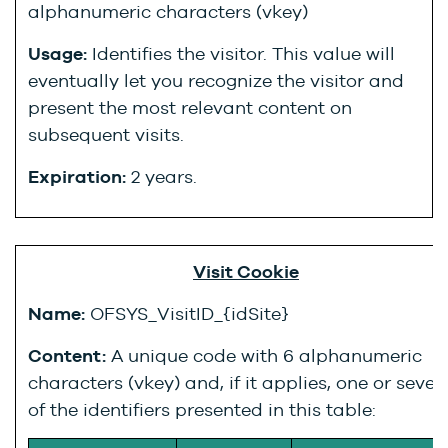
alphanumeric characters (vkey)
Usage:
Identifies the visitor. This value will
eventually let you recognize the visitor and
present the most relevant content on
subsequent visits.
Expiration:
2 years.
Visit Cookie
Name:
OFSYS_VisitID_{idSite}
Content:
A unique code with 6 alphanumeric
characters (vkey) and, if it applies, one or sever
of the identifiers presented in this table: