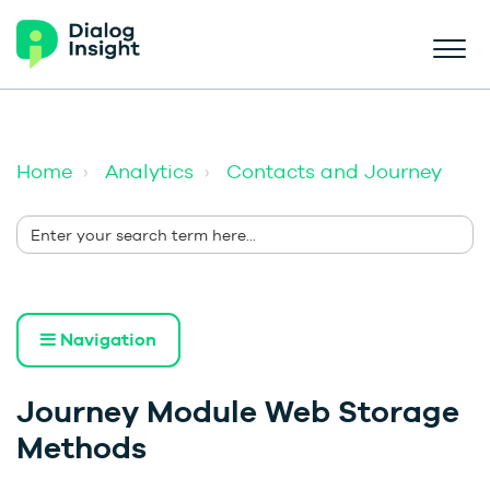
Home
Analytics
Contacts and Journey
Navigation
Journey Module Web Storage
Methods