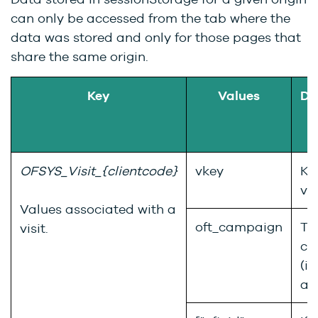
can only be accessed from the tab where the
data was stored and only for those pages that
share the same origin.
Key
Values
De
OFSYS_Visit_{clientcode}
vkey
Ke
vis
Values associated with a
oft_campaign
Th
visit.
ca
(if
an