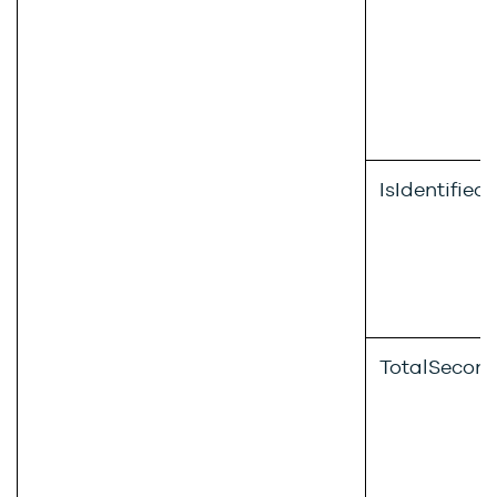
IsIdentified
TotalSecon