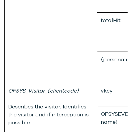
totalHit
{personaliz
OFSYS_Visitor_{clientcode}
vkey
Describes the visitor. Identifies
OFSYSEVENT
the visitor and if interception is
name}
possible.