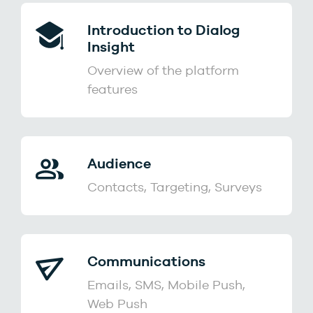
Introduction to Dialog
Insight
Overview of the platform
features
Audience
Contacts, Targeting, Surveys
Communications
Emails, SMS, Mobile Push,
Web Push