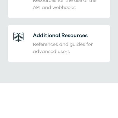
Resources for the use of the
API and webhooks
Additional Resources
References and guides for
advanced users