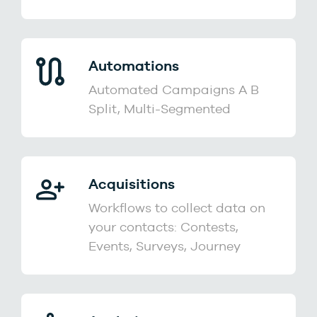
Automations
Automated Campaigns A B
Split, Multi-Segmented
Acquisitions
Workflows to collect data on
your contacts: Contests,
Events, Surveys, Journey