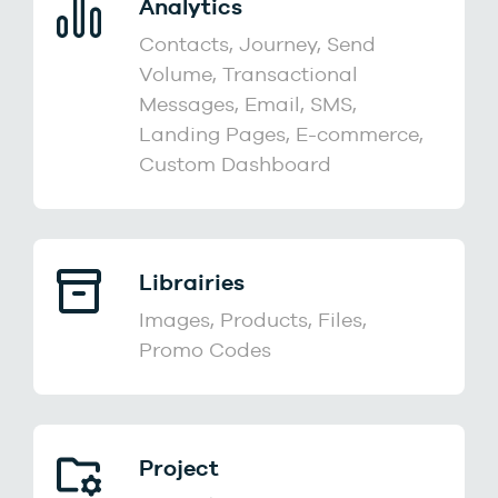
Analytics
Contacts, Journey, Send
Volume, Transactional
Messages, Email, SMS,
Landing Pages, E-commerce,
Custom Dashboard
Librairies
Images, Products, Files,
Promo Codes
Project