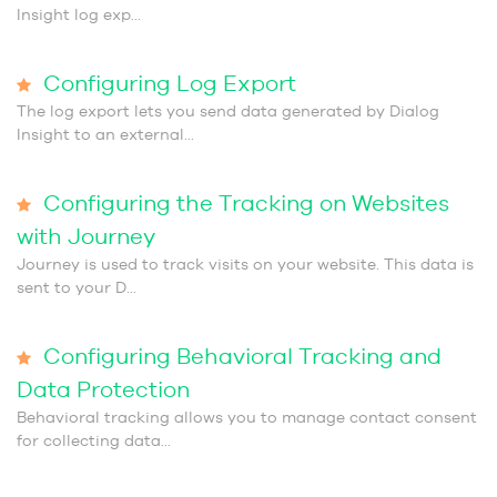
Insight log exp...
Configuring Log Export
The log export lets you send data generated by Dialog
Insight to an external...
Configuring the Tracking on Websites
with Journey
Journey is used to track visits on your website. This data is
sent to your D...
Configuring Behavioral Tracking and
Data Protection
Behavioral tracking allows you to manage contact consent
for collecting data...