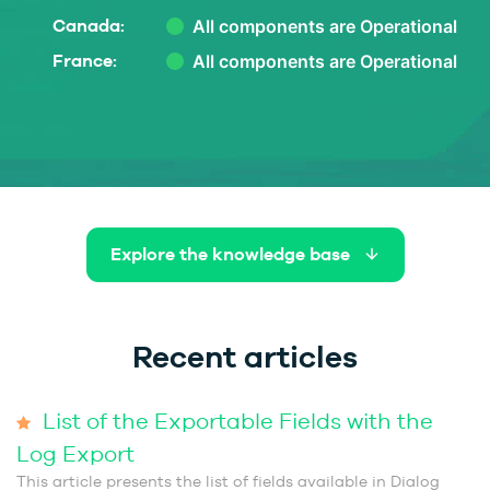
Canada:
France:
Explore the knowledge base
Recent articles
List of the Exportable Fields with the
Log Export
This article presents the list of fields available in Dialog