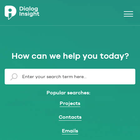
How can we help you today?
Popular searches:
Projects
Contacts
Emails