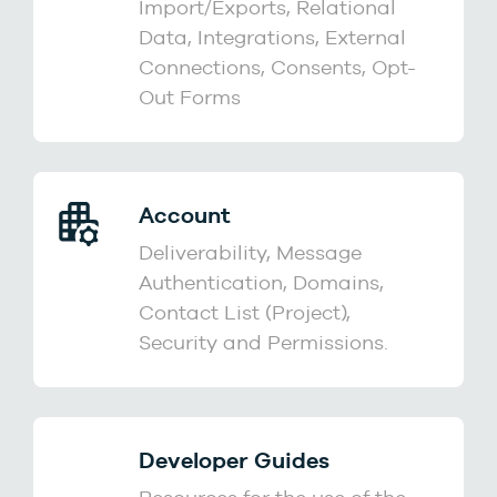
Import/Exports, Relational
Data, Integrations, External
Connections, Consents, Opt-
Out Forms
Account
Deliverability, Message
Authentication, Domains,
Contact List (Project),
Security and Permissions.
Developer Guides