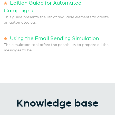
Edition Guide for Automated
Campaigns
This guide presents the list of available elements to create
an automated ca...
Using the Email Sending Simulation
The simulation tool offers the possibility to prepare all the
messages to be...
Knowledge base