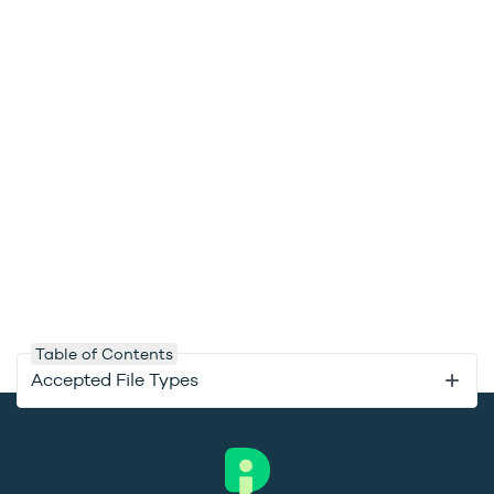
Table of Contents
Accepted File Types