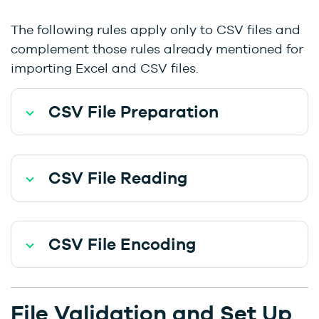
The following rules apply only to CSV files and
complement those rules already mentioned for
importing Excel and CSV files.
CSV File Preparation
CSV File Reading
CSV File Encoding
File Validation and Set Up