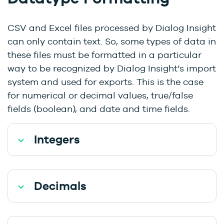
CSV and Excel files processed by Dialog Insight
can only contain text. So, some types of data in
these files must be formatted in a particular
way to be recognized by Dialog Insight’s import
system and used for exports. This is the case
for numerical or decimal values, true/false
fields (boolean), and date and time fields.
Integers
Decimals