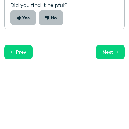
Did you find it helpful?
Yes
No
Prev
Next