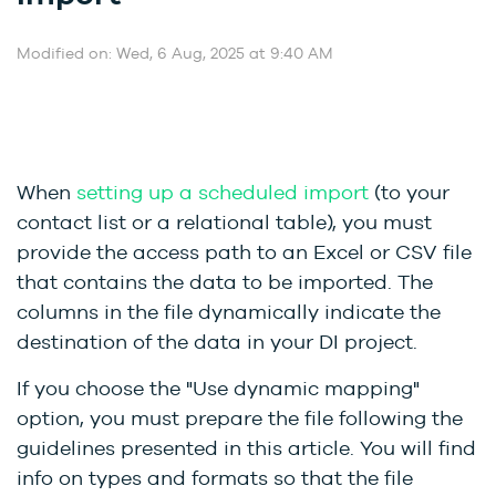
Modified on: Wed, 6 Aug, 2025 at 9:40 AM
When
setting up a scheduled import
(to your
contact list or a relational table), you must
provide the access path to an Excel or CSV file
that contains the data to be imported. The
columns in the file dynamically indicate the
destination of the data in your DI project.
If you choose the "Use dynamic mapping"
option, you must prepare the file following the
guidelines presented in this article. You will find
info on types and formats so that the file