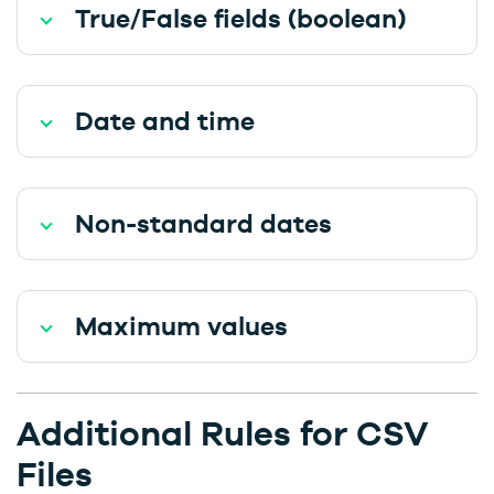
True/False fields (boolean)
Date and time
Non-standard dates
Maximum values
Additional Rules for CSV
Files