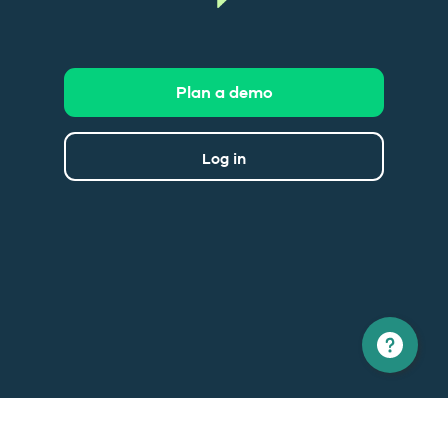
Plan a demo
Log in
North America
Europe
1 866 529-6214
+33 1 86 76 69 96