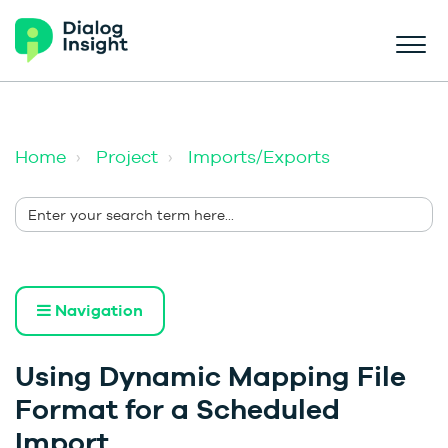
Home
Project
Imports/Exports
Navigation
Using Dynamic Mapping File
Format for a Scheduled
Import