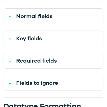
Normal fields
Key fields
Required fields
Fields to ignore
Datatype Formatting