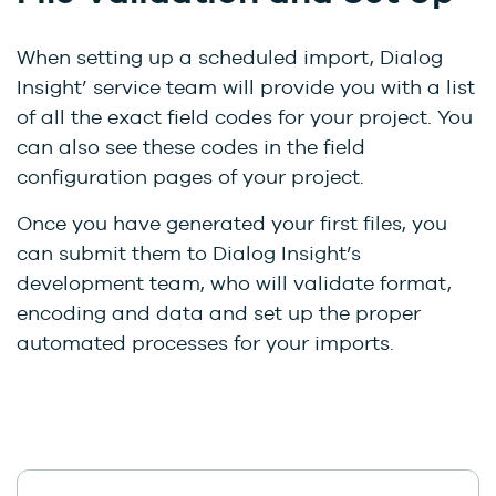
When setting up a scheduled import, Dialog
Insight’ service team will provide you with a list
of all the exact field codes for your project. You
can also see these codes in the field
configuration pages of your project.
Once you have generated your first files, you
can submit them to Dialog Insight’s
development team, who will validate format,
encoding and data and set up the proper
automated processes for your imports.