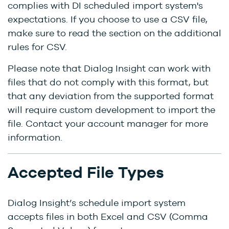
complies with DI scheduled import system's
expectations. If you choose to use a CSV file,
make sure to read the section on the additional
rules for CSV.
Please note that Dialog Insight can work with
files that do not comply with this format, but
that any deviation from the supported format
will require custom development to import the
file. Contact your account manager for more
information.
Accepted File Types
Dialog Insight’s schedule import system
accepts files in both Excel and CSV (Comma