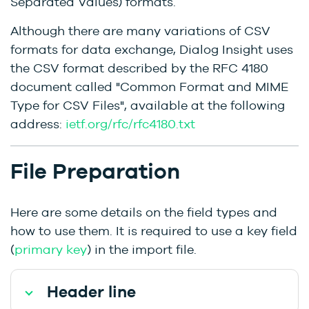
Separated Values) formats.
Although there are many variations of CSV
formats for data exchange, Dialog Insight uses
the CSV format described by the RFC 4180
document called "Common Format and MIME
Type for CSV Files", available at the following
address:
ietf.org/rfc/rfc4180.txt
File Preparation
Here are some details on the field types and
how to use them. It is required to use a key field
(
primary key
) in the import file.
Header line