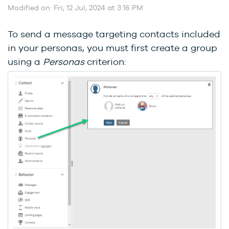
Modified on: Fri, 12 Jul, 2024 at 3:16 PM
To send a message targeting contacts included
in your personas, you must first create a group
using a
Personas
criterion: