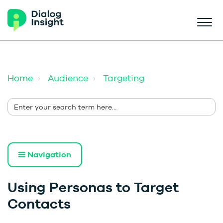
Home
Audience
Targeting
Navigation
Using Personas to Target
Contacts