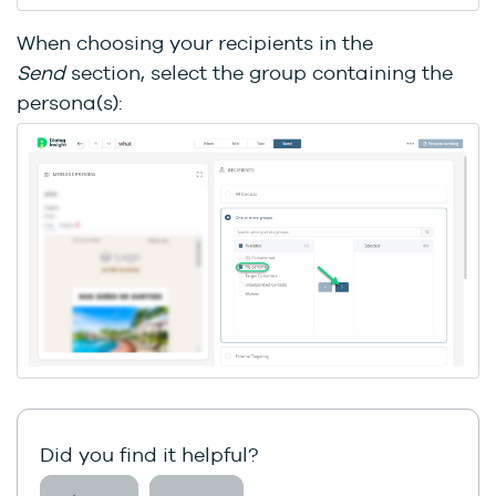
When choosing your recipients in the
Send
section, select the group containing the
persona(s):
Did you find it helpful?