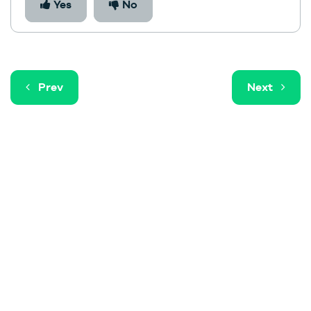
Yes
No
Prev
Next