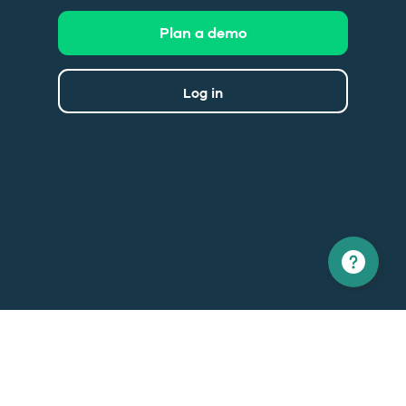
Plan a demo
Log in
North America
Europe
1 866 529-6214
+33 1 86 76 69 96