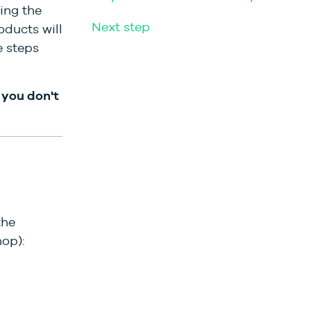
ing the
Next step
oducts will
e steps
, you don't
the
op):