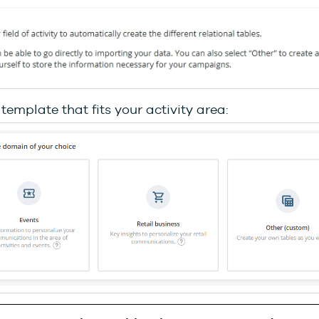
 template that fits your activity area: