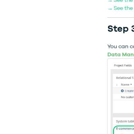
→ See the 
Step 3
You can c
Data Man