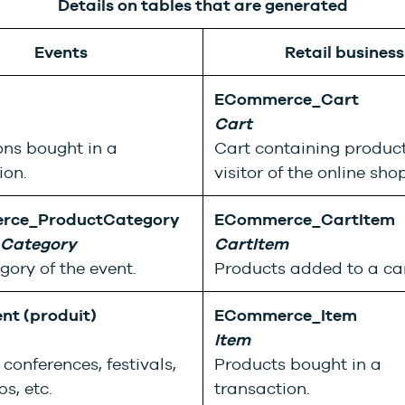
Details on tables that are generated
Events
Retail business
ECommerce_Cart
Cart
ns bought in a
Cart containing product
ion.
visitor of the online shop
rce_ProductCategory
ECommerce_CartItem
 Category
CartItem
gory of the event.
Products added to a car
nt (produit)
ECommerce_Item
Item
conferences, festivals,
Products bought in a
s, etc.
transaction.