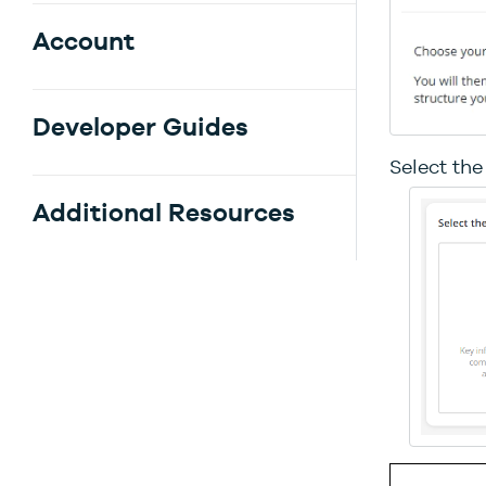
Account
Developer Guides
Select the
Additional Resources