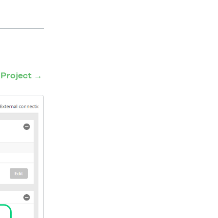
n
Project →