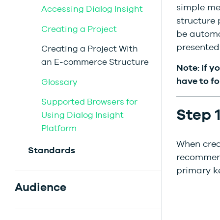
simple me
Accessing Dialog Insight
structure 
Creating a Project
be automat
presented 
Creating a Project With
an E-commerce Structure
Note: if y
have to fo
Glossary
Supported Browsers for
Step 
Using Dialog Insight
Platform
When creat
Standards
recommend
primary k
Audience