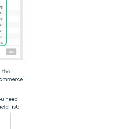
g the
-commerce
you need
ld list: