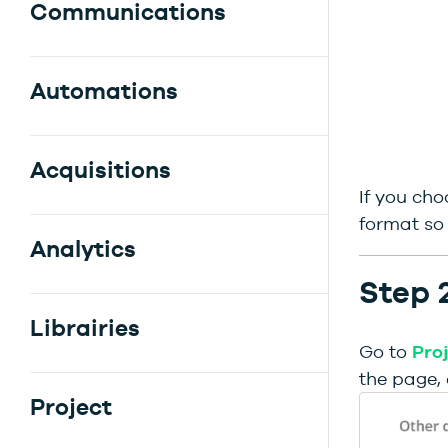
Communications
Automations
Acquisitions
If you cho
format so 
Analytics
Step 
Librairies
Go to
Pro
the page, 
Project