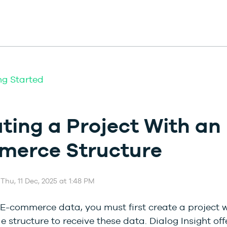
ng Started
ting a Project With an 
merce Structure
Thu, 11 Dec, 2025 at 1:48 PM
E-commerce data, you must first create a project w
 structure to receive these data. Dialog Insight off