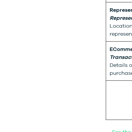
Represe
Represe
Location
represen
ECommer
Transac
Details 
purchase
→ See the 