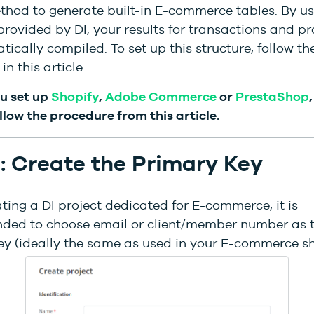
thod to generate built-in E-commerce tables. By us
provided by DI, your results for transactions and pr
ically compiled. To set up this structure, follow th
in this article.
ou set up
Shopify
,
Adobe Commerce
or
PrestaShop
llow the procedure from this article.
1: Create the Primary Key
ing a DI project dedicated for E-commerce, it is
ed to choose email or client/member number as 
ey (ideally the same as used in your E-commerce sh