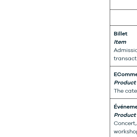
Billet
Item
Admissio
transact
EComme
Product
The cate
Événeme
Product
Concert, 
workshop