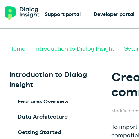
Support portal
Developer portal
Home
Introduction to Dialog Insight
Getti
Crea
Introduction to Dialog
Insight
com
Features Overview
Modified on: 
Data Architecture
To import 
Getting Started
compatible