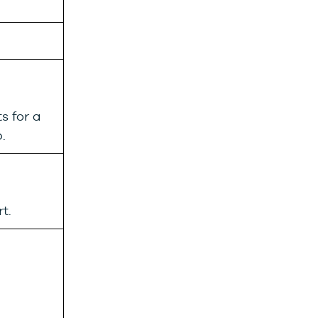
s for a
.
t.