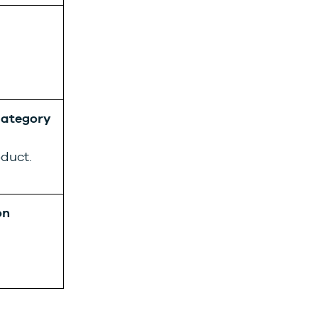
ategory
oduct.
on