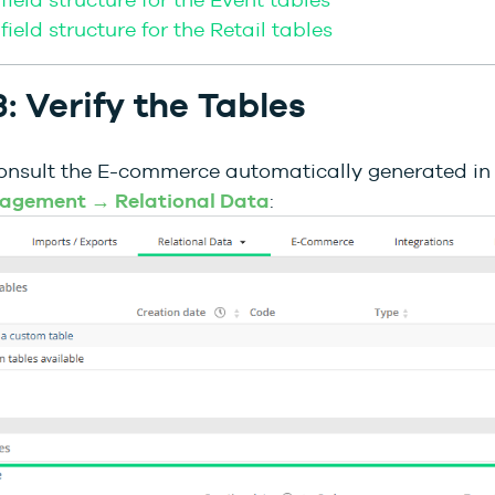
field structure for the Retail tables
: Verify the Tables
onsult the E-commerce automatically generated i
agement → Relational Data
: