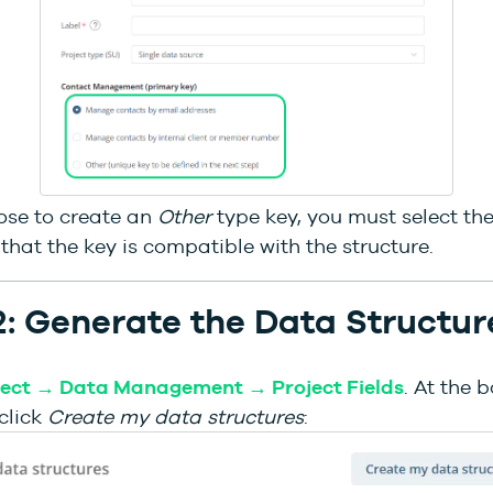
ose to create an
Other
type key, you must select the
that the key is compatible with the structure.
2: Generate the Data Structur
ject → Data Management → Project Fields
. At the 
click
Create my data structures
: