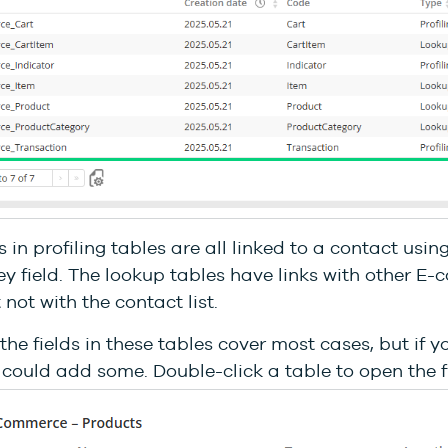
s in profiling tables are all linked to a contact usin
y field. The lookup tables have links with other E
 not with the contact list.
the fields in these tables cover most cases, but if 
could add some. Double-click a table to open the fie