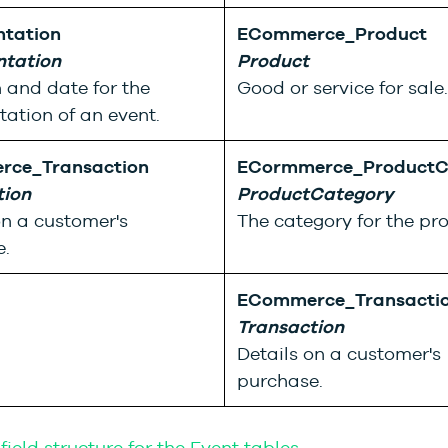
ntation
ECommerce_Product
ntation
Product
 and date for the
Good or service for sale.
tation of an event.
ce_Transaction
ECormmerce_ProductC
tion
ProductCategory
on a customer's
The category for the pr
.
ECommerce_Transacti
Transaction
Details on a customer's
purchase.
field structure for the Event tables