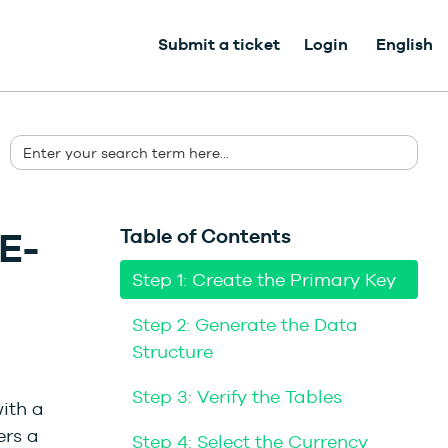
Submit a ticket
Login
English
E-
Table of Contents
Step 1: Create the Primary Key
Step 2: Generate the Data
Structure
Step 3: Verify the Tables
ith a
ers a
Step 4: Select the Currency