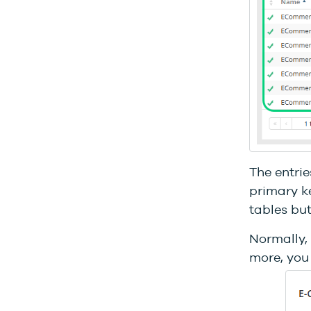
The entrie
primary ke
tables but
Normally, 
more, you 