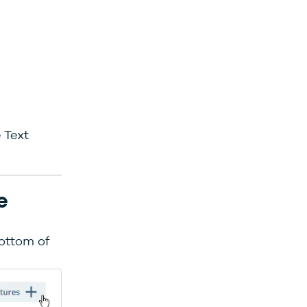
 Text
e
bottom of