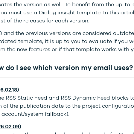
cates the version as well. To benefit from the up-to
you must use a Dialog insight template. In this artic
ist of the releases for each version.
3 and the previous versions are considered outdated
dated template, it is up to you to evaluate if you w
om the new features or if that template works with 
 do I see which version my email uses?
6.02.18)
the RSS Static Feed and RSS Dynamic Feed blocks t
 of the publication date to the project configurati
 account/system fallback).
26.02.09)