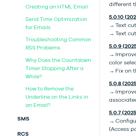
different 
Creating an HTML Email
5.0.10 (202
Send Time Optimization
→ Text cu
for Emails
→ Text cut
Troubleshooting Common
5.0.9 (202
RSS Problems
→ Improve
Why Does the Countdown
color sele
Timer Stopping After a
→ Fix on t
While?
5.0.8 (2025
How to Remove the
→ Improve
Underline on the Links in
associated
an Email?
5.0.7 (202
SMS
→ Configu
(Access pa
RCS