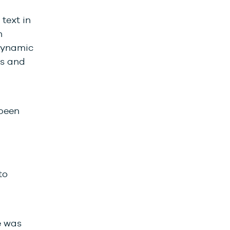
text in
n
 Dynamic
ts and
been
to
e was