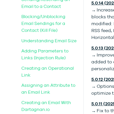
5.0.14 (202
Email to a Contact
→ Increase
Blocking/Unblocking
blocks th
Email Sendings for a
modified: 
Contact (Kill File)
RSS feed,
Horizonta
Understanding Email Size
5.0.13 (202
Adding Parameters to
→ Improve
Links (Injection Rule)
added to c
Creating an Operational
personaliz
Link
5.0.12 (202
Assigning an Attribute to
→ Options 
an Email Link
optimize t
Creating an Email With
5.0.11 (202
Dartagnan.io
→ Fix to t