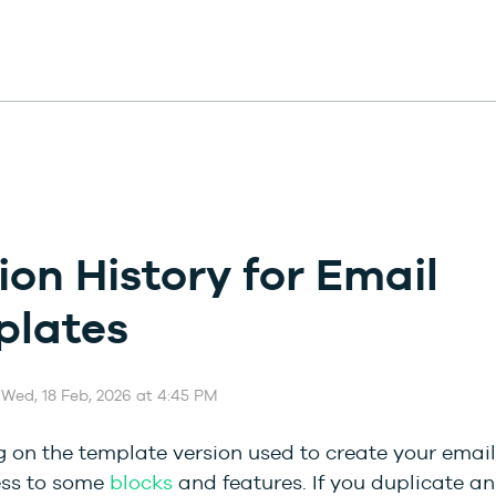
ion History for Email
plates
 Wed, 18 Feb, 2026 at 4:45 PM
on the template version used to create your email,
ss to some
blocks
and features. If you duplicate an