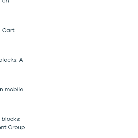
l on
d Cart
locks: A
in mobile
 blocks:
ent Group.