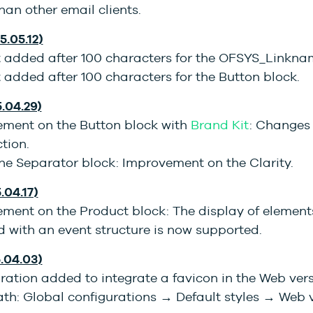
than other email clients.
5.05.12)
t added after 100 characters for the OFSYS_Linkna
 added after 100 characters for the Button block.
5.04.29)
ment on the Button block with
Brand Kit
: Changes 
ction.
he Separator block: Improvement on the Clarity.
.04.17)
ment on the Product block: The display of element
 with an event structure is now supported.
5.04.03)
ration added to integrate a favicon in the Web ver
th: Global configurations → Default styles → Web v