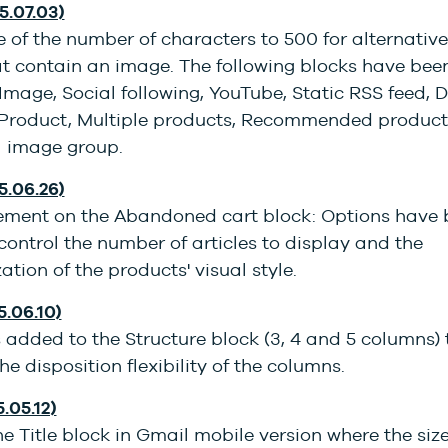
5.07.03)
 of the number of characters to 500 for alternative 
at contain an image. The following blocks have bee
Image, Social following, YouTube, Static RSS feed,
 Product, Multiple products, Recommended produc
l image group.
5.06.26)
ment on the Abandoned cart block: Options have 
ontrol the number of articles to display and the
ation of the products' visual style.
5.06.10)
added to the Structure block (3, 4 and 5 columns) 
he disposition flexibility of the columns.
5.05.12)
he Title block in Gmail mobile version where the siz