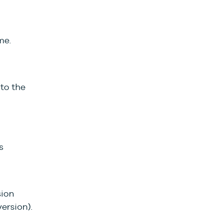
me.
to the
s
sion
ersion).