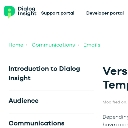
Support portal
Developer portal
Home
Communications
Emails
Vers
Introduction to Dialog
Insight
Tem
Audience
Modified on:
Depending 
Communications
have acce