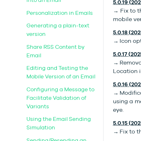
into an Email
5.0.19 (202
→ Fix to t
Personalization in Emails
mobile ver
Generating a plain-text
5.0.18 (202
version
→ Icon op
Share RSS Content by
5.0.17 (202
Email
→ Removal 
Editing and Testing the
Location i
Mobile Version of an Email
5.0.16 (20
Configuring a Message to
→ Modifica
Facilitate Validation of
using a m
Variants
eye.
Using the Email Sending
5.0.15 (20
Simulation
→ Fix to t
Sending/Resending an