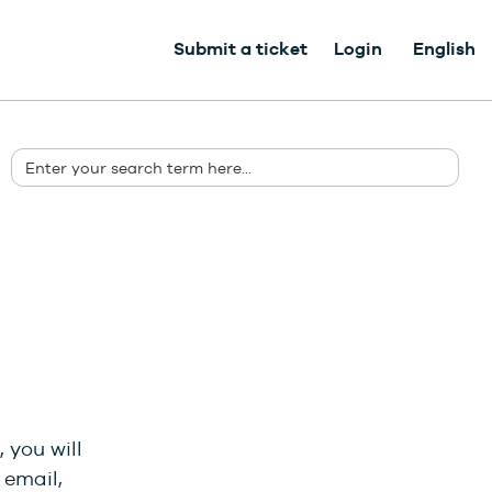
Submit a ticket
Login
English
 you will
 email,