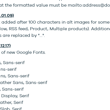
hat the formatted value must be mailto:address@
.01.09)
 added after 100 characters in alt images for some
llow, RSS feed, Product, Multiple products). Addition
 are replaced by "...".
12.17)
 of new Google Fonts.
, Sans-serif
ans-serif
ns, Sans-serif
ather Sans, Sans-serif
 Sans-serif
 Display, Serif
ther, Serif
Slab, Serif