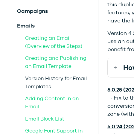
this dupli
Campaigns
features, 
have the l
Emails
Version 4.
Creating an Email
use an out
(Overview of the Steps)
benefit fr
Creating and Publishing
an Email Template
How
Version History for Email
Templates
5.0.25 (202
→ Fix to 
Adding Content in an
conversion
Email
zone (with
Email Block List
5.0.24 (20
Google Font Support in