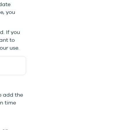
-date
le, you
. If you
ant to
your use.
o add the
on time