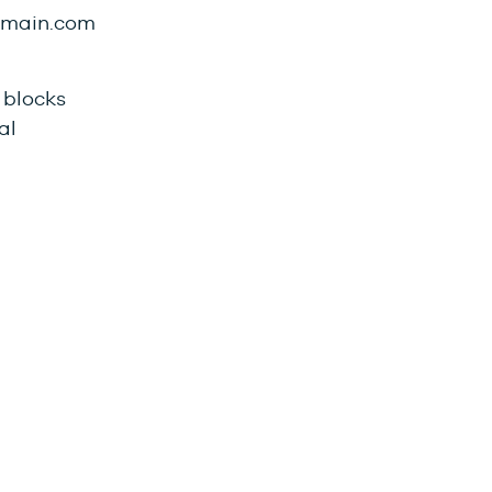
domain.com
 blocks
al