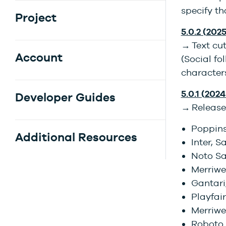
specify t
Project
5.0.2 (2025
→ Text cut
Account
(Social fo
characters
5.0.1 (2024.
Developer Guides
→ Release
Poppins
Additional Resources
Inter, S
Noto Sa
Merriwe
Gantari,
Playfair
Merriwea
Roboto 