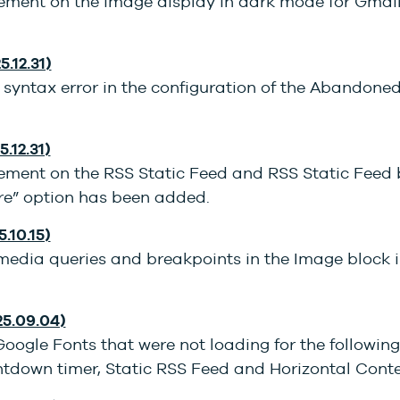
ment on the image display in dark mode for Gmai
5.12.31)
 syntax error in the configuration of the Abandone
5.12.31)
ment on the RSS Static Feed and RSS Static Feed b
e” option has been added.
5.10.15)
 media queries and breakpoints in the Image block 
25.09.04)
Google Fonts that were not loading for the following
ntdown timer, Static RSS Feed and Horizontal Cont