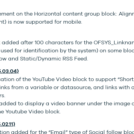
ment on the Horizontal content group block: Alignm
ght) is now supported for mobile.
t added after 100 characters for the OFSYS_Linkn
k used for identification by the system) on some bloc
llow and Static/Dynamic RSS Feed.
5.03.04)
tion of the YouTube Video block to support “Short”
nks from a variable or datasource, and links with 
s.
added to display a video banner under the image o
he Youtube Video block.
.02.11)
ion added for the “Email” type of Social follow blo