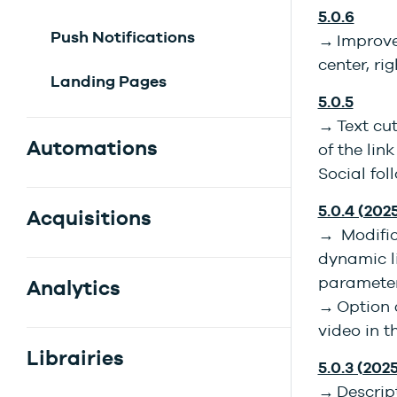
5.0.6
Push Notifications
→ Improve
center, ri
Landing Pages
5.0.5
→ Text cu
Automations
of the lin
Social fo
5.0.4 (202
Acquisitions
→ Modifica
dynamic li
parameter
Analytics
→ Option 
video in t
Librairies
5.0.3 (2025
→ Descript