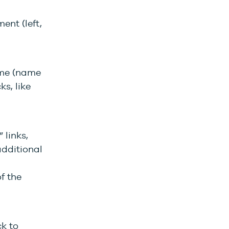
ent (left,
ame (name
ks, like
 links,
additional
f the
ck to