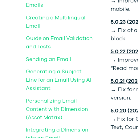
→ Improve
Emails
mobile.
Creating a Multilingual
5.0.23 (202
Email
→ Fix of a
Guide on Email Validation
block.
and Tests
5.0.22 (202
Sending an Email
→ Improve
“Read mor
Generating a Subject
Line for an Email Using AI
5.0.21 (202
Assistant
→ Fix for
version.
Personalizing Email
Content with DImension
5.0.20 (20
(Asset Matrix)
→ Fix for 
Text, Cou
Integrating a DImension