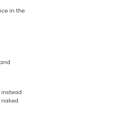
ce in the
 and
 instead
e naked