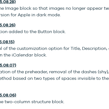
5.08.28)
he Image block so that images no longer appear twi
sion for Apple in dark mode.
5.08.26)
tion added to the Button block.
5.08.15)
of the customization option for Title, Description,
n the iCalendar block.
25.08.07)
tion of the preheader, removal of the dashes (shy),
ethod based on two types of spaces invisible to th
25.08.06)
he two-column structure block.