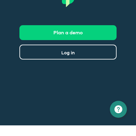
Plan a demo
Log in
North America
Europe