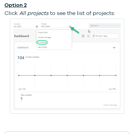
Option 2
Click
All projects
to see the list of projects: