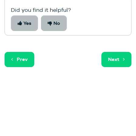
Did you find it helpful?
Yes
No
Prev
Next