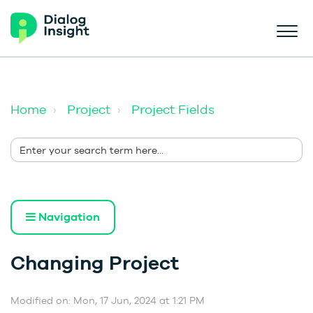
Home
Project
Project Fields
Navigation
Changing Project
Modified on: Mon, 17 Jun, 2024 at 1:21 PM