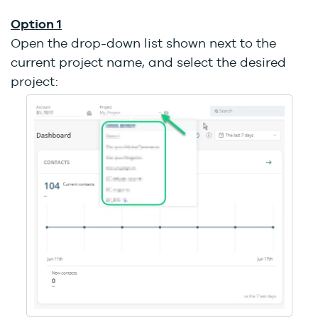
Option 1
Open the drop-down list shown next to the
current project name, and select the desired
project: