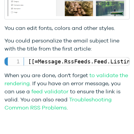
You can edit fonts, colors and other styles.
You could personalize the email subject line
with the title from the first article:
[[=Message.RssFeeds.Feed.Listing
When you are done, don't forget
to validate the
rendering
. If you have an error message, you
can use a
feed validator
to ensure the link is
valid. You can also read
Troubleshooting
Common RSS Problems
.