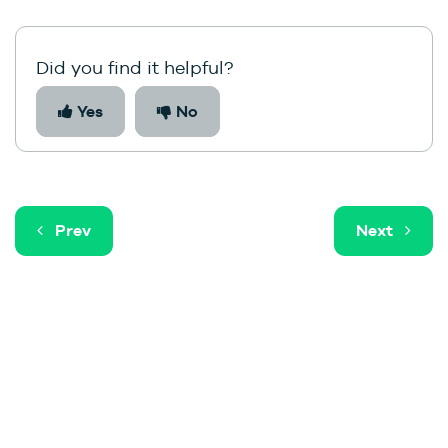
Did you find it helpful?
Yes
No
Prev
Next