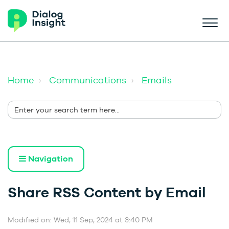
Home
Communications
Emails
Navigation
Share RSS Content by Email
Modified on: Wed, 11 Sep, 2024 at 3:40 PM