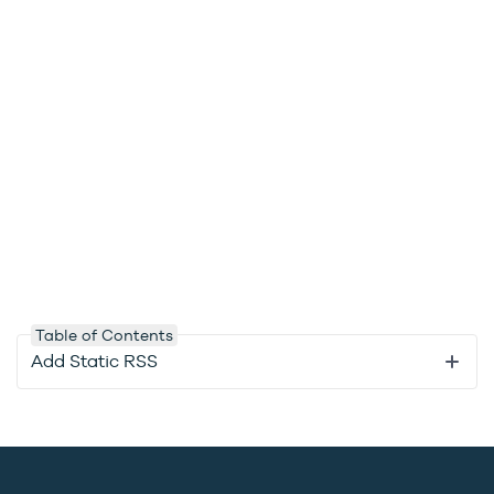
Table of Contents
Add Static RSS