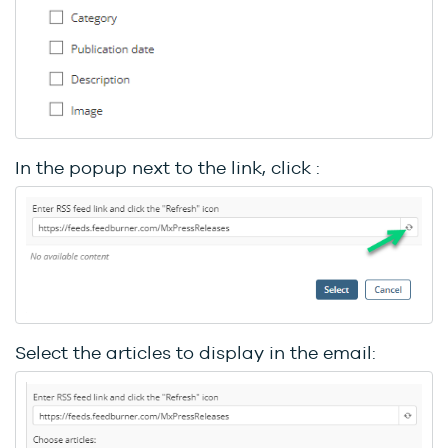
In the popup next to the link, click :
Select the articles to display in the email: