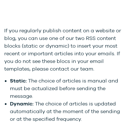
If you regularly publish content on a website or
blog, you can use one of our two RSS content
blocks (static or dynamic) to insert your most
recent or important articles into your emails. If
you do not see these blocs in your email
templates, please contact our team.
Static:
The choice of articles is manual and
must be actualized before sending the
message.
Dynamic:
The choice of articles is updated
automatically at the moment of the sending
or at the specified frequency.