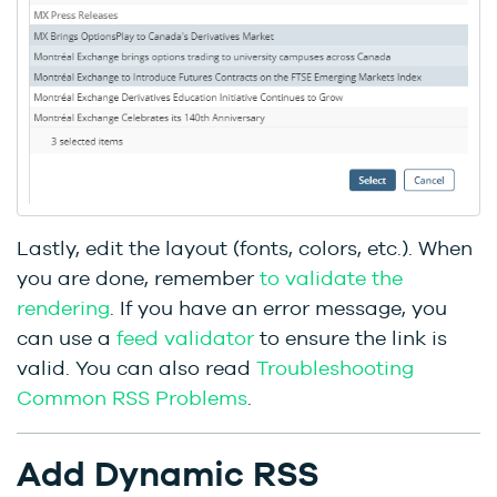
Lastly, edit the layout (fonts, colors, etc.). When
you are done, remember
to validate the
rendering
. If you have an error message, you
can use a
feed validator
to ensure the link is
valid. You can also read
Troubleshooting
Common RSS Problems
.
Add Dynamic RSS