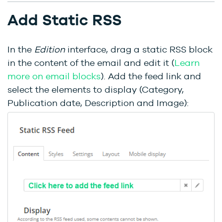
Add Static RSS
In the
Edition
interface, drag a static RSS block
in the content of the email and edit it (
Learn
more on email blocks
). Add the feed link and
select the elements to display (Category,
Publication date, Description and Image):