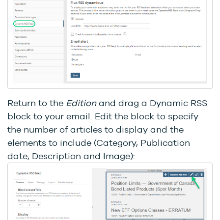
Return to the
Edition
and drag a Dynamic RSS
block to your email. Edit the block to specify
the number of articles to display and the
elements to include (Category, Publication
date, Description and Image):