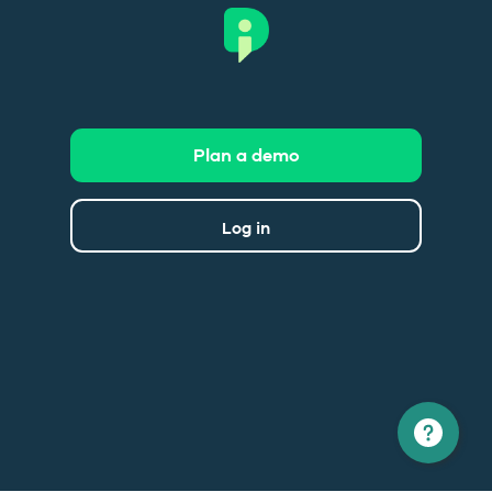
Plan a demo
Log in