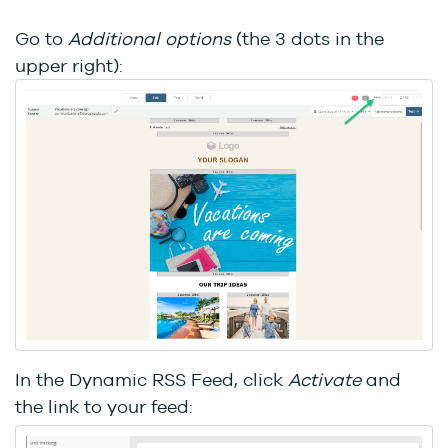
Go to
Additional options
(the 3 dots in the
upper right):
In the Dynamic RSS Feed, click
Activate
and
the link to your feed: