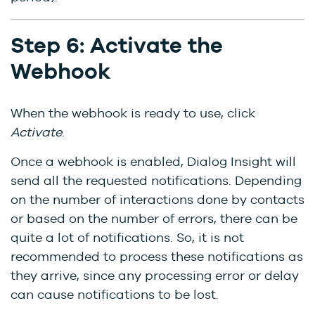
Step 6: Activate the
Webhook
When the webhook is ready to use, click
Activate
.
Once a webhook is enabled, Dialog Insight will
send all the requested notifications. Depending
on the number of interactions done by contacts
or based on the number of errors, there can be
quite a lot of notifications. So, it is not
recommended to process these notifications as
they arrive, since any processing error or delay
can cause notifications to be lost.