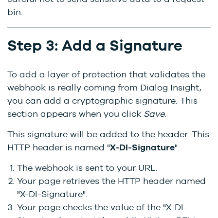
bin.
Step 3: Add a Signature
To add a layer of protection that validates the
webhook is really coming from Dialog Insight,
you can add a cryptographic signature. This
section appears when you click
Save
.
This signature will be added to the header. This
HTTP header is named "
X-DI-Signature
".
The webhook is sent to your URL.
Your page retrieves the HTTP header named
"X-DI-Signature".
Your page checks the value of the "X-DI-