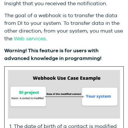
Insight that you received the notification.
The goal of a webhook is to transfer the data
from DI to your system. To transfer data in the
other direction, from your system, you must use
the
Web services
.
Warning! This feature is for users with
advanced knowledge in programming!
The date of birth of a contact is modified