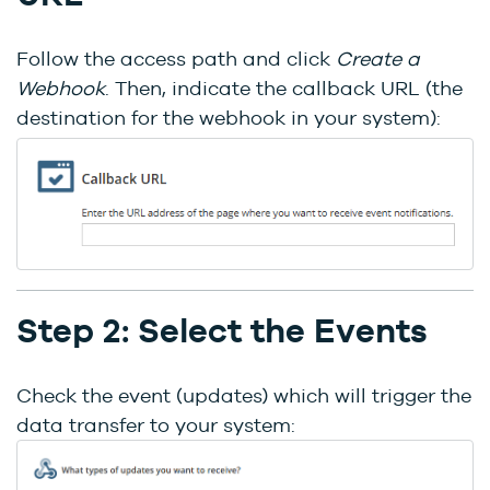
Follow the access path and click
Create a
Webhook
. Then, indicate the callback URL (the
destination for the webhook in your system):
Step 2: Select the Events
Check the event (updates) which will trigger the
data transfer to your system: