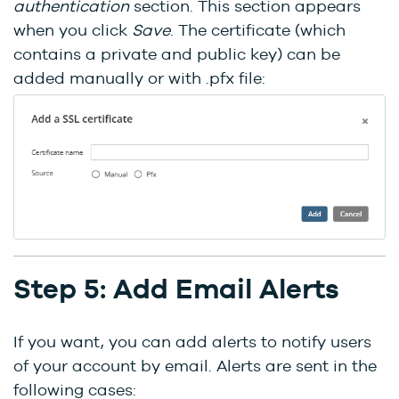
authentication
section. This section appears
when you click
Save
. The certificate (which
contains a private and public key) can be
added manually or with .pfx file:
Step 5: Add Email Alerts
If you want, you can add alerts to notify users
of your account by email. Alerts are sent in the
following cases: