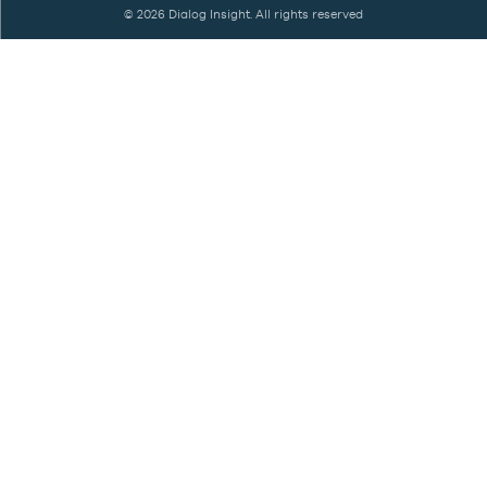
©
2026 Dialog Insight. All rights reserved