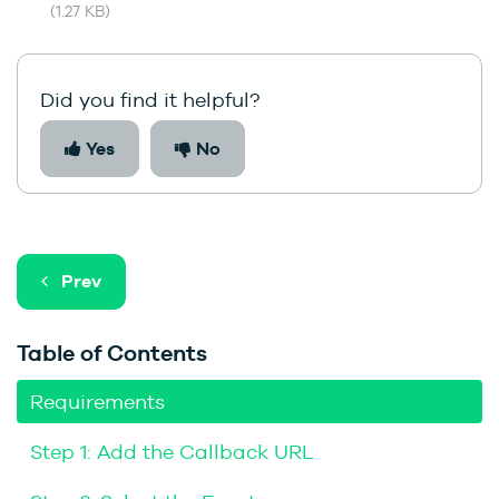
(1.27 KB)
Did you find it helpful?
Yes
No
Prev
Table of Contents
Requirements
Step 1: Add the Callback URL