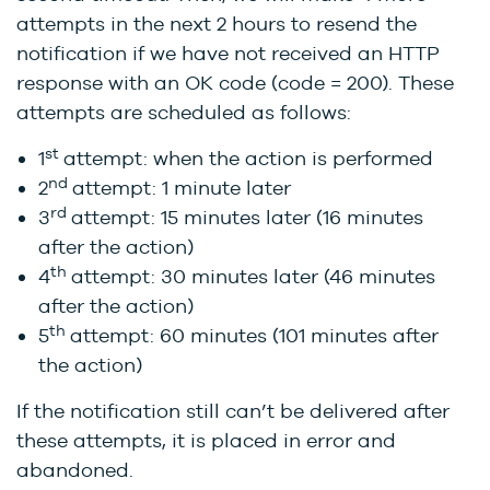
attempts in the next 2 hours to resend the
notification if we have not received an HTTP
response with an OK code (code = 200). These
attempts are scheduled as follows:
st
1
attempt: when the action is performed
nd
2
attempt: 1 minute later
rd
3
attempt: 15 minutes later (16 minutes
after the action)
th
4
attempt: 30 minutes later (46 minutes
after the action)
th
5
attempt: 60 minutes (101 minutes after
the action)
If the notification still can’t be delivered after
these attempts, it is placed in error and
abandoned.