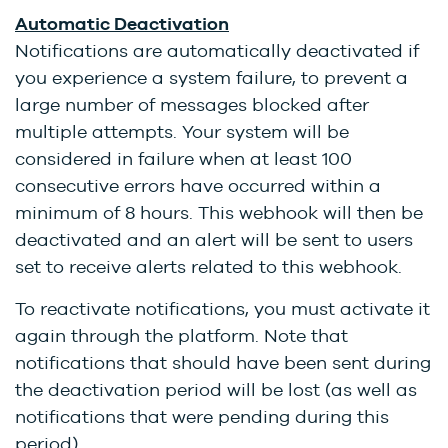
Automatic Deactivation
Notifications are automatically deactivated if
you experience a system failure, to prevent a
large number of messages blocked after
multiple attempts. Your system will be
considered in failure when at least 100
consecutive errors have occurred within a
minimum of 8 hours. This webhook will then be
deactivated and an alert will be sent to users
set to receive alerts related to this webhook.
To reactivate notifications, you must activate it
again through the platform. Note that
notifications that should have been sent during
the deactivation period will be lost (as well as
notifications that were pending during this
period).