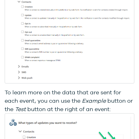
To learn more on the data that are sent for
each event, you can use the
Example
button or
the
Test
button at the right of an event: