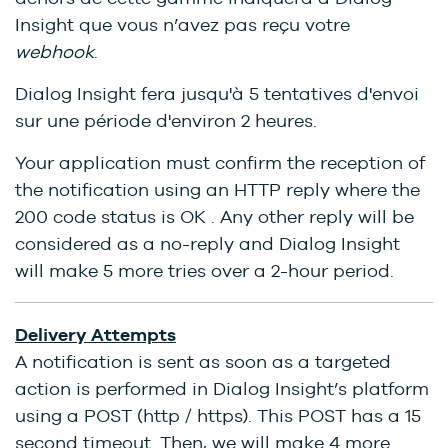
Insight que vous n’avez pas reçu votre
webhook
.
Dialog Insight fera jusqu'à 5 tentatives d'envoi
sur une période d'environ 2 heures.
Your application must confirm the reception of
the notification using an HTTP reply where the
200 code status is OK . Any other reply will be
considered as a no-reply and Dialog Insight
will make 5 more tries over a 2-hour period.
Delivery Attempts
A notification is sent as soon as a targeted
action is performed in Dialog Insight’s platform
using a POST (http / https). This POST has a 15
second timeout. Then, we will make 4 more