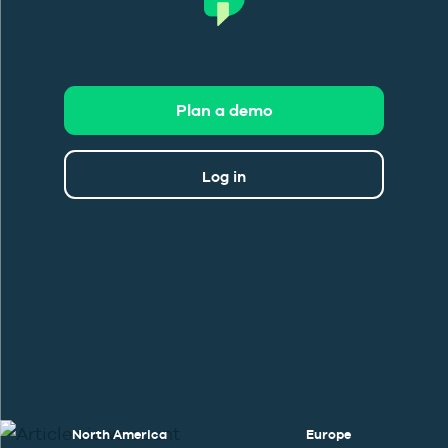
Plan a demo
Log in
North America
Europe