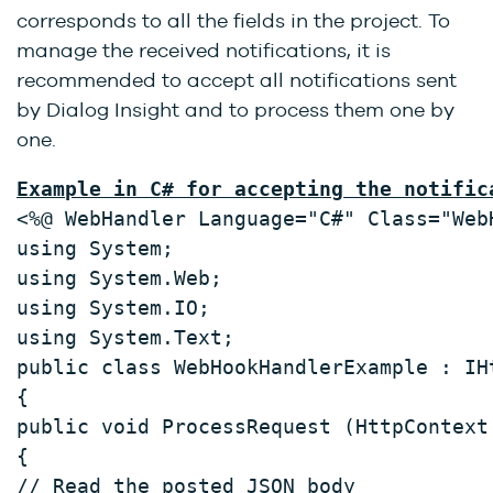
corresponds to all the fields in the project. To
manage the received notifications, it is
recommended to accept all notifications sent
by Dialog Insight and to process them one by
one.
Example in C# for accepting the notific
<%@ WebHandler Language="C#" Class="Web
using System; 
using System.Web; 
using System.IO; 
using System.Text; 
public class WebHookHandlerExample : IH
{ 
public void ProcessRequest (HttpContext
{ 
// Read the posted JSON body 