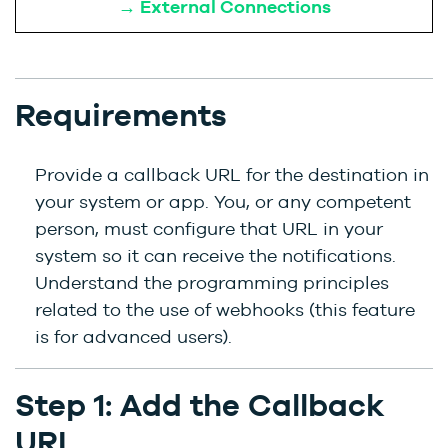
→ External Connections
Requirements
Provide a callback URL for the destination in
your system or app. You, or any competent
person, must configure that URL in your
system so it can receive the notifications.
Understand the programming principles
related to the use of webhooks (this feature
is for advanced users).
Step 1: Add the Callback
URL