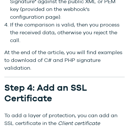
Signature" against the public XML or PEM
key (provided on the webhook's
configuration page).
If the comparison is valid, then you process
the received data, otherwise you reject the
call.
At the end of the article, you will find examples
to download of C# and PHP signature
validation.
Step 4: Add an SSL
Certificate
To add a layer of protection, you can add an
SSL certificate in the
Client certificate