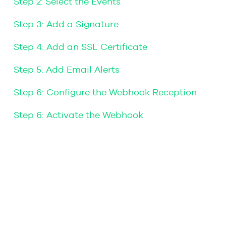
Step 2: Select the Events
Step 3: Add a Signature
Step 4: Add an SSL Certificate
Step 5: Add Email Alerts
Step 6: Configure the Webhook Reception
Step 6: Activate the Webhook