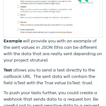
Example
will provide you with an example of
the sent values in JSON (this can be different
with the data that are really sent depending on
your project struture).
Test
allows you to send a test directly to the
callback URL. The sent data will contain the
field isTest with the True value (isTest: true).
To push your tests further, you could create a
webhook that sends data to a request bin. Be
careful not to send sensitive data to a request