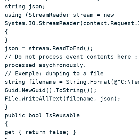
string json; 
using (StreamReader stream = new 
System.IO.StreamReader(context.Request.
{ 
} 
json = stream.ReadToEnd(); 
// Do not process event contents here :
processed asychronously. 
// Exemple: dumping to a file 
string filename = String.Format(@"C:\Te
Guid.NewGuid().ToString()); 
File.WriteAllText(filename, json); 
} 
public bool IsReusable  
{ 
get { return false; } 