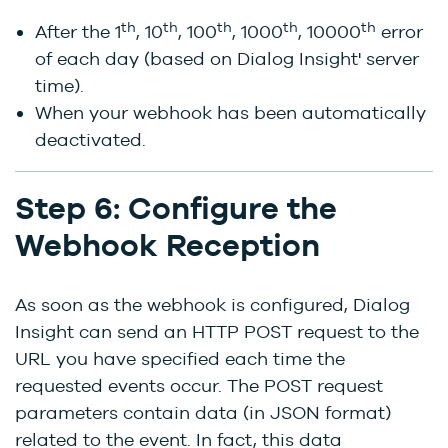
th
th
th
th
th
After the 1
, 10
, 100
, 1000
, 10000
error
of each day (based on Dialog Insight' server
time).
When your webhook has been automatically
deactivated.
Step 6: Configure the
Webhook Reception
As soon as the webhook is configured, Dialog
Insight can send an HTTP POST request to the
URL you have specified each time the
requested events occur. The POST request
parameters contain data (in JSON format)
related to the event. In fact, this data