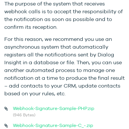
The purpose of the system that receives
webhook calls is to accept the responsibility of
the notification as soon as possible and to
confirm its reception.
For this reason, we recommend you use an
asynchronous system that automatically
registers all the notifications sent by Dialog
Insight in a database or file. Then, you can use
another automated process to manage one
notification at a time to produce the final result
– add contacts to your CRM, update contacts
based on your rules, etc.
Webhook-Signature-Sample-PHP.zip
(946 Bytes)
Webhook-Signature-Sample-C_-.zip