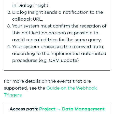
in Dialog Insight.
Dialog Insight sends a notification to the
callback URL.
Your system must confirm the reception of
this notification as soon as possible to
avoid repeated tries for the same query.
Your system processes the received data
according to the implemented automated
procedures (e.g. CRM update).
For more details on the events that are
supported, see the
Guide on the Webhook
Triggers
.
Access path:
Project → Data Management