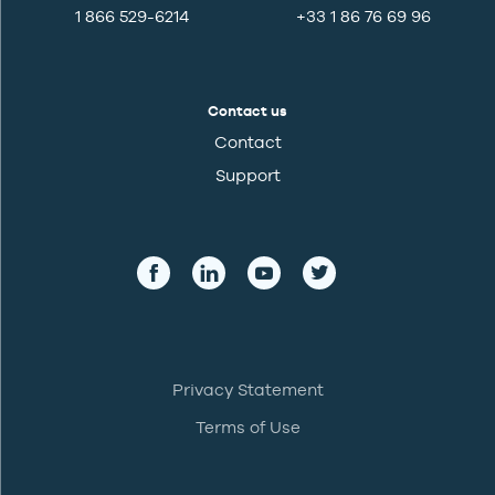
1 866 529-6214
+33 1 86 76 69 96
Contact us
Contact
Support
Privacy Statement
Terms of Use