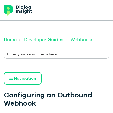
Home
Developer Guides
Webhooks
Navigation
Configuring an Outbound
Webhook