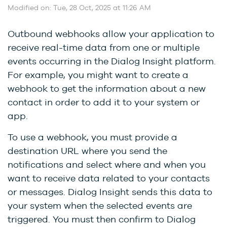
Modified on: Tue, 28 Oct, 2025 at 11:26 AM
Outbound webhooks allow your application to
receive real-time data from one or multiple
events occurring in the Dialog Insight platform.
For example, you might want to create a
webhook to get the information about a new
contact in order to add it to your system or
app.
To use a webhook, you must provide a
destination URL where you send the
notifications and select where and when you
want to receive data related to your contacts
or messages. Dialog Insight sends this data to
your system when the selected events are
triggered. You must then confirm to Dialog