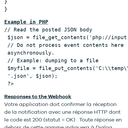
} 
} 
Example in PHP
// Read the posted JSON body 
 $json = file_get_contents('php://input
 // Do not process event contents here 
 asynchronously. 
 // Example: dumping to a file 
 $myfile = file_put_contents('C:\\temp\
 '.json', $json); 
 ?>
Responses to the Webhook
Votre application doit confirmer la réception
de la notification avec une réponse HTTP dont
le code est 200 (statut = OK) . Toute réponse en
dehors de cette gamme indiquera à Dialog