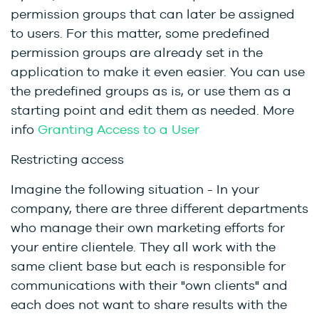
permission groups that can later be assigned
to users. For this matter, some predefined
permission groups are already set in the
application to make it even easier. You can use
the predefined groups as is, or use them as a
starting point and edit them as needed.
More
info
Granting Access to a User
Restricting access
Imagine the following situation - In your
company, there are three different departments
who manage their own marketing efforts for
your entire clientele. They all work with the
same client base but each is responsible for
communications with their "own clients" and
each does not want to share results with the