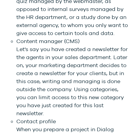
quiz managed by the webmaster, as
opposed to internal surveys managed by
the HR department, or a study done by an
external agency, to whom you only want to
give access to certain tools and data.
Content manager (CMS)
Let's say you have created a newsletter for
the agents in your sales department. Later
on, your marketing department decides to
create a newsletter for your clients, but in
this case, writing and managing is done
outside the company. Using categories,
you can limit access to this new category
you have just created for this last
newsletter.
Contact profile
When you prepare a project in Dialog