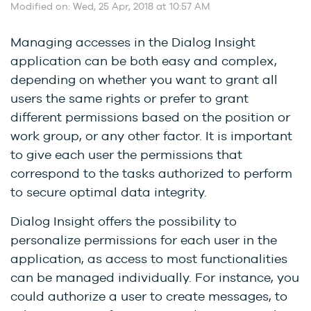
Modified on: Wed, 25 Apr, 2018 at 10:57 AM
Managing accesses in the Dialog Insight
application can be both easy and complex,
depending on whether you want to grant all
users the same rights or prefer to grant
different permissions based on the position or
work group, or any other factor. It is important
to give each user the permissions that
correspond to the tasks authorized to perform
to secure optimal data integrity.
Dialog Insight offers the possibility to
personalize permissions for each user in the
application, as access to most functionalities
can be managed individually. For instance, you
could authorize a user to create messages, to