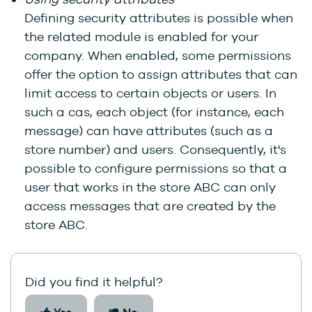
Defining security attributes is possible when
the related module is enabled for your
company. When enabled, some permissions
offer the option to assign attributes that can
limit access to certain objects or users. In
such a cas, each object (for instance, each
message) can have attributes (such as a
store number) and users. Consequently, it's
possible to configure permissions so that a
user that works in the store ABC can only
access messages that are created by the
store ABC.
Did you find it helpful?