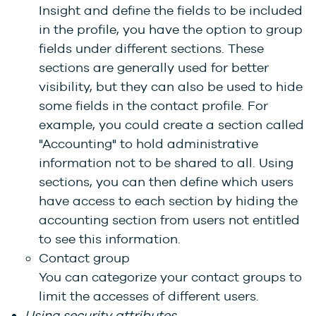
Insight and define the fields to be included
in the profile, you have the option to group
fields under different sections. These
sections are generally used for better
visibility, but they can also be used to hide
some fields in the contact profile. For
example, you could create a section called
"Accounting" to hold administrative
information not to be shared to all. Using
sections, you can then define which users
have access to each section by hiding the
accounting section from users not entitled
to see this information.
Contact group
You can categorize your contact groups to
limit the accesses of different users.
Using security attributes