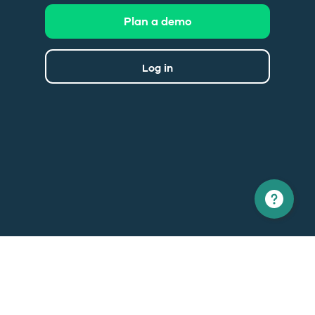
Plan a demo
Log in
North America
Europe
1 866 529-6214
+33 1 86 76 69 96