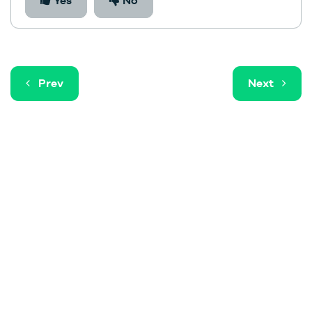
Yes
No
Prev
Next