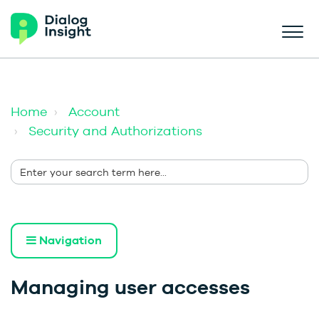
Home
Account
Security and Authorizations
Navigation
Managing user accesses