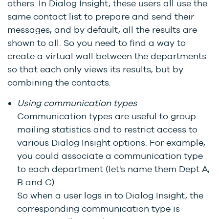
others. In Dialog Insight, these users all use the
same contact list to prepare and send their
messages, and by default, all the results are
shown to all. So you need to find a way to
create a virtual wall between the departments
so that each only views its results, but by
combining the contacts.
Using communication types
Communication types are useful to group
mailing statistics and to restrict access to
various Dialog Insight options. For example,
you could associate a communication type
to each department (let's name them Dept A,
B and C).
So when a user logs in to Dialog Insight, the
corresponding communication type is