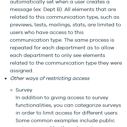
automatically set when a user creates a
message (ex: Dept B). All elements that are
related to this communication type, such as
previews, tests, mailings, stats, are limited to
users who have access to this
communication type. The same process is
repeated for each department as to allow
each department to only see elements
related to the communication type they were
assigned.
Other ways of restricting access
Survey
In addition to giving access to survey
functionalities, you can categorize surveys
in order to limit access for different users.
Some common examples include public