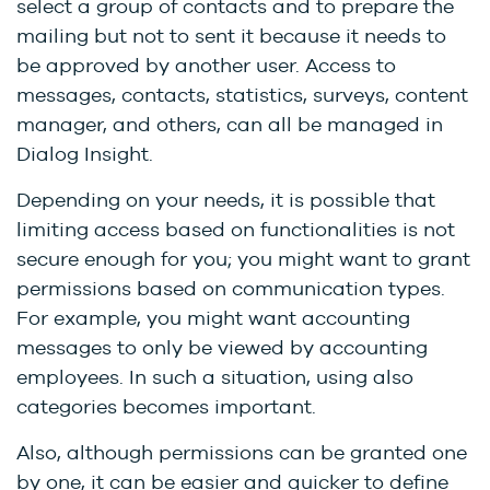
select a group of contacts and to prepare the
mailing but not to sent it because it needs to
be approved by another user. Access to
messages, contacts, statistics, surveys, content
manager, and others, can all be managed in
Dialog Insight.
Depending on your needs, it is possible that
limiting access based on functionalities is not
secure enough for you; you might want to grant
permissions based on communication types.
For example, you might want accounting
messages to only be viewed by accounting
employees. In such a situation, using also
categories becomes important.
Also, although permissions can be granted one
by one, it can be easier and quicker to define