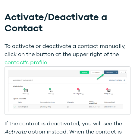
Activate/Deactivate a
Contact
To activate or deactivate a contact manually,
click on the button at the upper right of the
contact's profile
:
If the contact is deactivated, you will see the
Activate
option instead. When the contact is