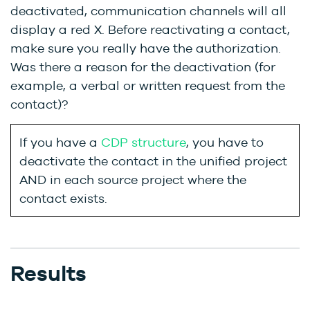
deactivated, communication channels will all
display a red X. Before reactivating a contact,
make sure you really have the authorization.
Was there a reason for the deactivation (for
example, a verbal or written request from the
contact)?
If you have a
CDP structure
, you have to
deactivate the contact in the unified project
AND in each source project where the
contact exists.
Results