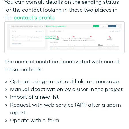
You can consult details on the sending status
for the contact looking in these two places in
the
contact's profile
:
The contact could be deactivated with one of
these methods:
Opt-out using an opt-out link in a message
Manual deactivation by a user in the project
Import of a new list
Request with web service (API) after a spam
report
Update with a form