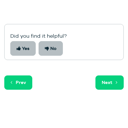
Did you find it helpful?
Yes
No
Prev
Next