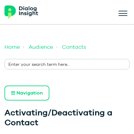
Home
Audience
Contacts
Navigation
Activating/Deactivating a
Contact