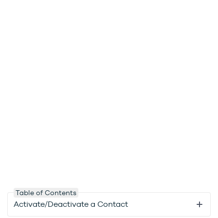
Table of Contents
Activate/Deactivate a Contact