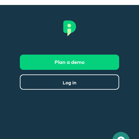
Plan a demo
Log in