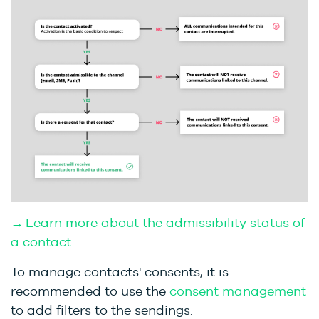
→ Learn more about the admissibility status of
a contact
To manage contacts' consents, it is
recommended to use the
consent management
to add filters to the sendings.