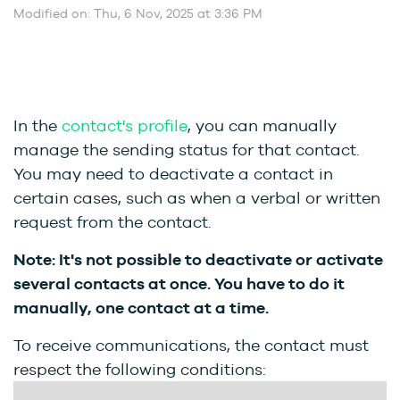
Modified on: Thu, 6 Nov, 2025 at 3:36 PM
In the
contact's profile
, you can manually
manage the sending status for that contact.
You may need to deactivate a contact in
certain cases, such as when a verbal or written
request from the contact.
Note: It's not possible to deactivate or activate
several contacts at once. You have to do it
manually, one contact at a time.
To receive communications, the contact must
respect the following conditions: