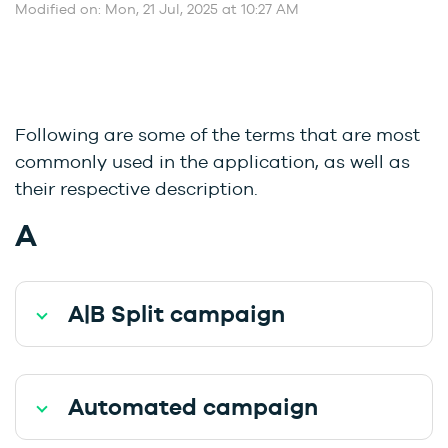
Modified on: Mon, 21 Jul, 2025 at 10:27 AM
Following are some of the terms that are most
commonly used in the application, as well as
their respective description.
A
A|B Split campaign
Automated campaign