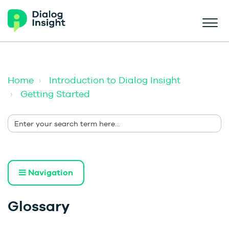
Home
Introduction to Dialog Insight
Getting Started
Navigation
Glossary