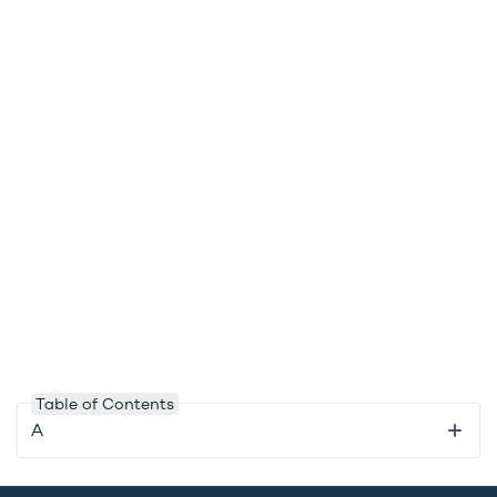
Table of Contents
A