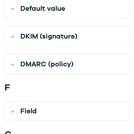
Default value
DKIM (signature)
DMARC (policy)
F
Field