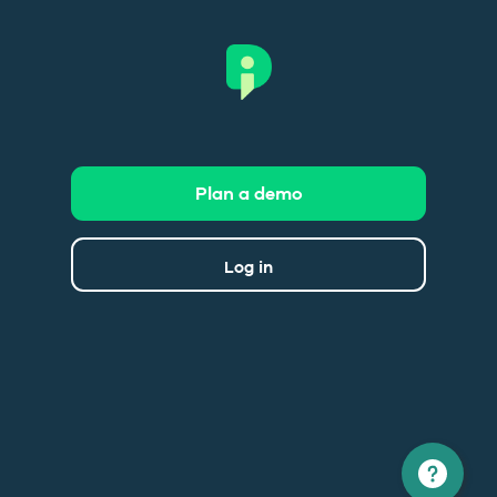
Plan a demo
Log in