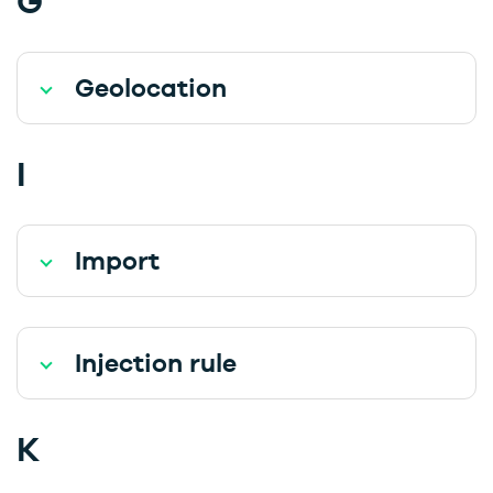
G
Geolocation
I
Import
Injection rule
K