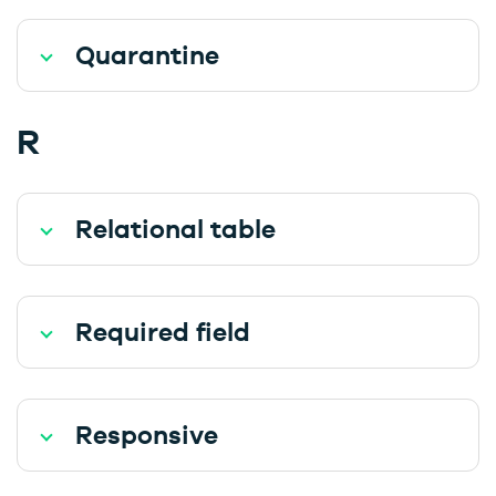
Quarantine
R
Relational table
Required field
Responsive