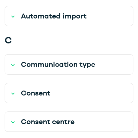
Automated import
C
Communication type
Consent
Consent centre