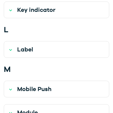
Key indicator
L
Label
M
Mobile Push
Module