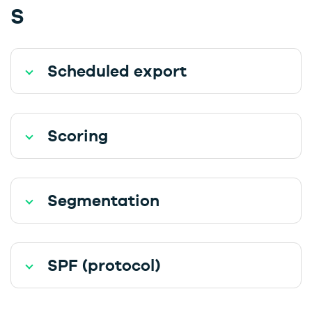
S
Scheduled export
Scoring
Segmentation
SPF (protocol)