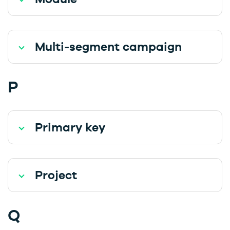
Multi-segment campaign
P
Primary key
Project
Q