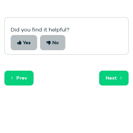
Did you find it helpful?
Yes
No
Prev
Next