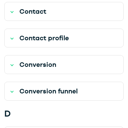
Contact
Contact profile
Conversion
Conversion funnel
D