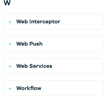
W
Web interceptor
Web Push
Web Services
Workflow