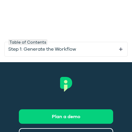
Table of Contents
Step 1: Generate the Workflow
Plan a demo