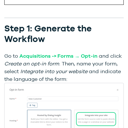
Step 1: Generate the
Workflow
Go to
Acquisitions -> Forms → Opt-in
and click
Create an opt-in form
. Then, name your form,
select
Integrate into your website
and indicate
the language of the form: