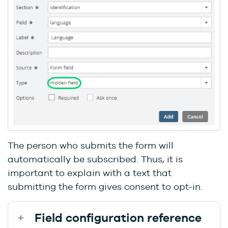
The person who submits the form will
automatically be subscribed. Thus, it is
important to explain with a text that
submitting the form gives consent to opt-in.
Field configuration reference