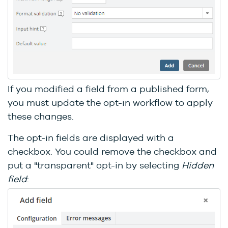
If you modified a field from a published form,
you must update the opt-in workflow to apply
these changes.
The opt-in fields are displayed with a
checkbox. You could remove the checkbox and
put a "transparent" opt-in by selecting
Hidden
field
: