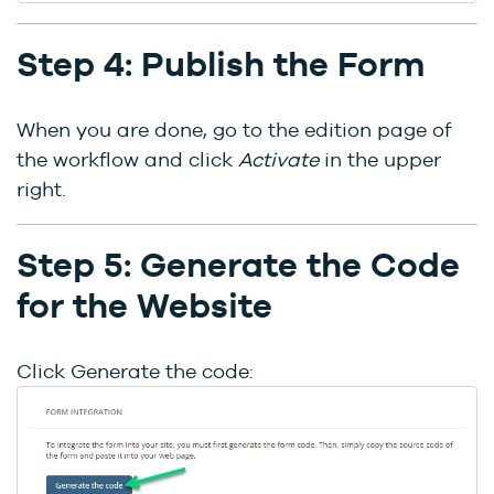
Step 4: Publish the Form
When you are done, go to the edition page of
the workflow and click
Activate
in the upper
right.
Step 5: Generate the Code
for the Website
Click Generate the code: