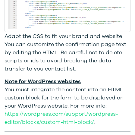
Adapt the CSS to fit your brand and website.
You can customize the confirmation page text
by editing the HTML. Be careful not to delete
scripts or ids to avoid breaking the data
transfer to you contact list.
Note for WordPress websites
You must integrate the content into an HTML
custom block for the form to be displayed on
your WordPress website. For more info:
https://wordpress.com/support/wordpress-
editor/blocks/custom-html-block/
.