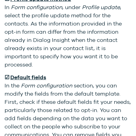
In
Form configuration
, under
Profile update
,
select the profile update method for the
contacts. As the information provided in the
opt-in form can differ from the information
already in Dialog Insight when the contact
already exists in your contact list, it is
important to specify how you want it to be
processed.
☑
Default f
ields
In the
Form configuration
section, you can
modify the fields from the default template.
First, check if these default fields fit your needs,
particularly those related to opt-in. You can
add fields depending on the data you want to
collect on the people who subscribe to your
communications. You can remove fields you