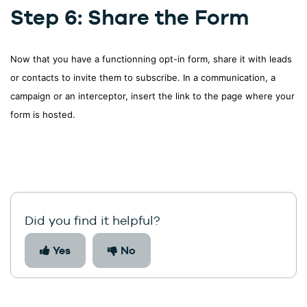
Step 6: Share the Form
Now that you have a functionning opt-in form, share it with leads
or contacts to invite them to subscribe. In a communication, a
campaign or an interceptor, insert the link to the page where your
form is hosted.
Did you find it helpful?
Yes
No