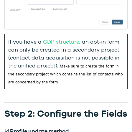
If you have a
CDP structure
, an opt-in form
can only be created in a secondary project
(contact data acquisition is not possible in
the unified project).
Make sure to create the form in
the secondary project which contains the list of contacts who
are concerned by the form.
Step 2: Configure the Fields
☑
Profile update method