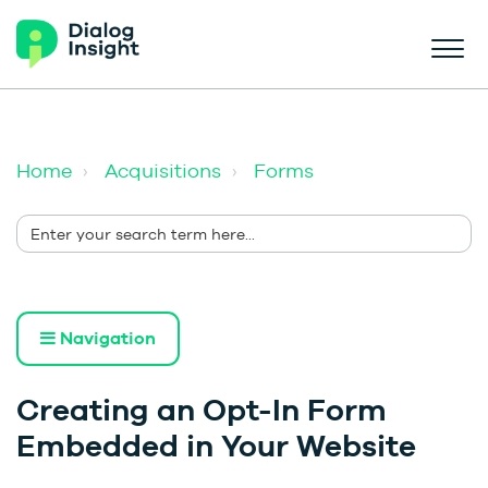
Home
Acquisitions
Forms
Navigation
Creating an Opt-In Form
Embedded in Your Website