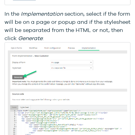
In the
Implementation
section, select if the form
will be on a page or popup and if the stylesheet
will be separated from the HTML or not, then
click
Generate
: