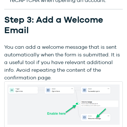
reCAPTCHA when opening an account.
Step 3: Add a Welcome
Email
You can add a welcome message that is sent
automatically when the form is submitted. It is
a useful tool if you have relevant additional
info. Avoid repeating the content of the
confirmation page.