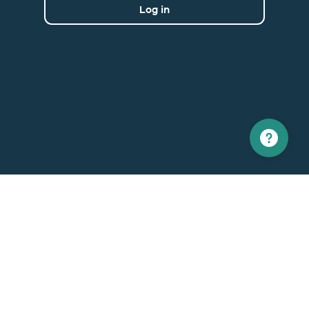
Log in
North America
Europe
1 866 529-6214
+33 1 86 76 69 96
Contact us
Contact
Support