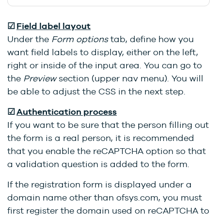
☑
Field label layout
Under the
Form options
tab, define how you
want field labels to display, either on the left,
right or inside of the input area. You can go to
the
Preview
section (upper nav menu). You will
be able to adjust the CSS in the next step.
☑
Authentication process
If you want to be sure that the person filling out
the form is a real person, it is recommended
that you enable the reCAPTCHA option so that
a validation question is added to the form.
If the registration form is displayed under a
domain name other than ofsys.com, you must
first register the domain used on reCAPTCHA to