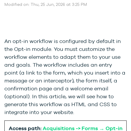
Modified on: Thu, 25 Jun, 2026 at 3:25 PM
An opt-in workflow is configured by default in
the Opt-in module. You must customize the
workflow elements to adapt them to your use
and goals. The workflow includes an entry
point (a link to the form, which you insert into a
message or an interceptor), the form itself, a
confirmation page and a welcome email
(optional). In this article, we will see how to
generate this workflow as HTML and CSS to
integrate into your website.
Access path:
Acquisitions -> Forms → Opt-in