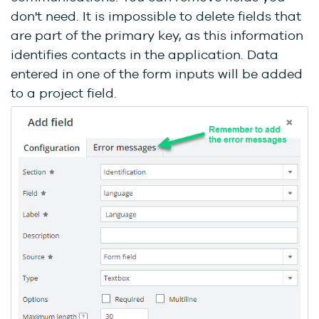
don't need. It is impossible to delete fields that
are part of the primary key, as this information
identifies contacts in the application. Data
entered in one of the form inputs will be added
to a project field.