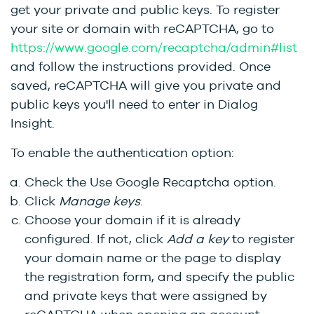
get your private and public keys. To register
your site or domain with reCAPTCHA, go to
https://www.google.com/recaptcha/admin#list
and follow the instructions provided. Once
saved, reCAPTCHA will give you private and
public keys you'll need to enter in Dialog
Insight.
To enable the authentication option:
Check the
Use Google Recaptcha
option.
Click
Manage keys
.
Choose your domain if it is already
configured. If not, click
Add a key
to register
your domain name or the page to display
the registration form, and specify the public
and private keys that were assigned by