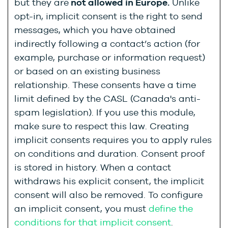
but they are
not allowed in Europe.
Unlike
opt-in, implicit consent is the right to send
messages, which you have obtained
indirectly following a contact’s action (for
example, purchase or information request)
or based on an existing business
relationship. These consents have a time
limit defined by the CASL (Canada's anti-
spam legislation). If you use this module,
make sure to respect this law. Creating
implicit consents requires you to apply rules
on conditions and duration. Consent proof
is stored in history. When a contact
withdraws his explicit consent, the implicit
consent will also be removed. To configure
an implicit consent, you must
define the
conditions for that implicit consent
.