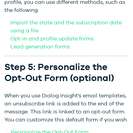
profile, you can use different methods, such as
the following:
Import the state and the subscription date
using a file
Opt-in and profile update forms
Lead generation forms
Step 5: Personalize the
Opt-Out Form (optional)
When you use Dialog Insight's email templates,
an unsubscribe link is added to the end of the
message. This link is linked to an opt-out form.
You can customize this default form if you wish.
→ Personalize the Opt-Out Form