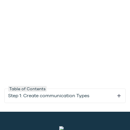
Table of Contents
Step 1: Create communication Types