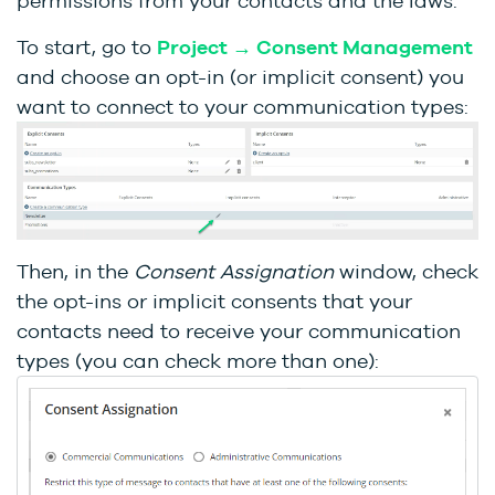
permissions from your contacts and the laws.
To start, go to
Project → Consent Management
and choose an opt-in (or implicit consent) you
want to connect to your communication types:
Then, in the
Consent Assignation
window, check
the opt-ins or implicit consents that your
contacts need to receive your communication
types (you can check more than one):