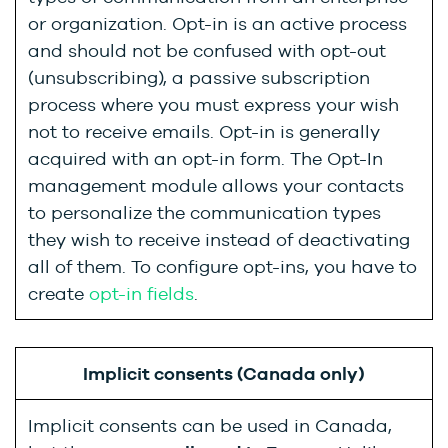
or organization. Opt-in is an active process
and should not be confused with opt-out
(unsubscribing), a passive subscription
process where you must express your wish
not to receive emails. Opt-in is generally
acquired with an opt-in form. The Opt-In
management module allows your contacts
to personalize the communication types
they wish to receive instead of deactivating
all of them. To configure opt-ins, you have to
create
opt-in fields
.
Implicit consents (Canada only)
Implicit consents can be used in Canada,