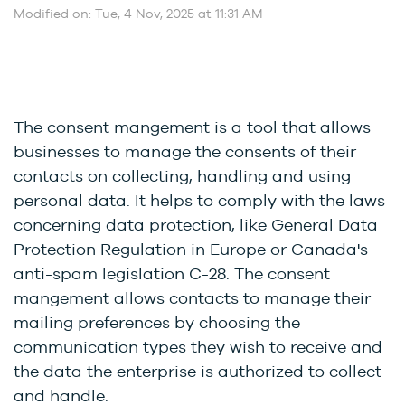
Modified on: Tue, 4 Nov, 2025 at 11:31 AM
The consent mangement is a tool that allows
businesses to manage the consents of their
contacts on collecting, handling and using
personal data. It helps to comply with the laws
concerning data protection, like
General Data
Protection Regulation in Europe or Canada's
anti-spam legislation C-28. The consent
mangement allows contacts to manage their
mailing preferences by choosing the
communication types they wish to receive and
the data the enterprise is authorized to collect
and handle.