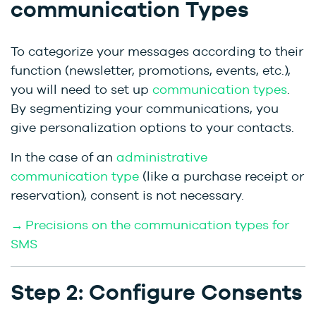
communication Types
To categorize your messages according to their
function (newsletter, promotions, events, etc.),
you will need to set up
communication types
.
By segmentizing your communications, you
give personalization options to your contacts.
In the case of an
administrative
communication type
(like a purchase receipt or
reservation), consent is not necessary.
→ Precisions on the communication types for
SMS
Step 2: Configure Consents