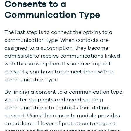
Consents to a
Communication Type
The last step is to connect the opt-ins to a
communication type. When contacts are
assigned to a subscription, they become
admissible to receive communications linked
with this subscription. If you have implicit
consents, you have to connect them with a
communication type.
By linking a consent to a communication type,
you filter recipients and avoid sending
communications to contacts that did not
consent. Using the consents module provides
an additional layer of protection to respect