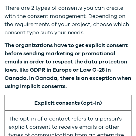
There are 2 types of consents you can create
with the consent management. Depending on
the requirements of your project, choose which
consent type suits your needs.
The organizations have to get explicit consent
before sending marketing or promotional
emails in order to respect the data protection
laws, like
GDPR in Europe or Law C-28 in
Canada. In Canada, there is an exception when
using implicit consents.
Explicit consents (opt-in)
The opt-in of a contact refers to a person's
explicit consent to receive emails or other
types of communication from an enterprise