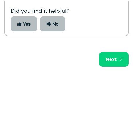
Did you find it helpful?
Yes
No
Next