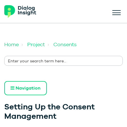
Home
Project
Consents
Navigation
Setting Up the Consent
Management