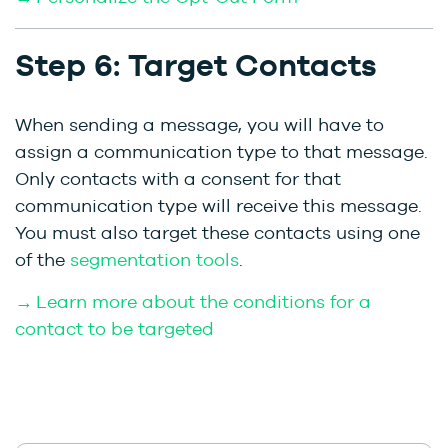
Step 6: Target Contacts
When sending a message, you will have to
assign a communication type to that message.
Only contacts with a consent for that
communication type will receive this message.
You must also target these contacts using one
of the
segmentation tools
.
→ Learn more about the conditions for a
contact to be targeted