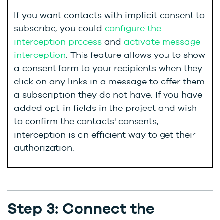
If you want contacts with implicit consent to
subscribe, you could
configure the
interception process
and
activate message
interception
. This feature allows you to show
a consent form to your recipients when they
click on any links in a message to offer them
a subscription they do not have.
If you have
added opt-in fields in the project and wish
to confirm the contacts' consents,
interception is an efficient way to get their
authorization.
Step 3: Connect the