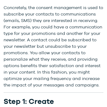
Concretely, the consent management is used to
subscribe your contacts to communications
(emails, SMS) they are interested in receiving.
For example, you could have a communication
type for your promotions and another for your
newsletter. A contact could be subscribed to
your newsletter but unsubscribe to your
promotions. You allow your contacts to
personalize what they receive, and providing
options benefits their satisfaction and interest
in your content. In this fashion, you might
optimize your mailing frequency and increase
the impact of your messages and campaigns.
Step 1: Create