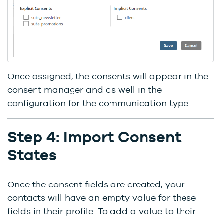
Once assigned, the consents will appear in the
consent manager and as well in the
configuration for the communication type.
Step 4: Import Consent
States
Once the consent fields are created, your
contacts will have an empty value for these
fields in their profile. To add a value to their