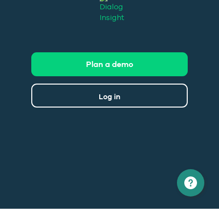
Plan a demo
Log in