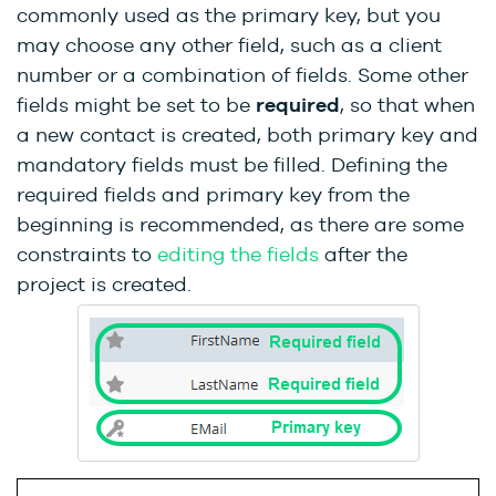
commonly used as the primary key, but you
may choose any other field, such as a client
number or a combination of fields. Some other
fields might be set to be
required
, so that when
a new contact is created, both primary key and
mandatory fields must be filled. Defining the
required fields and primary key from the
beginning is recommended, as there are some
constraints to
editing the fields
after the
project is created.