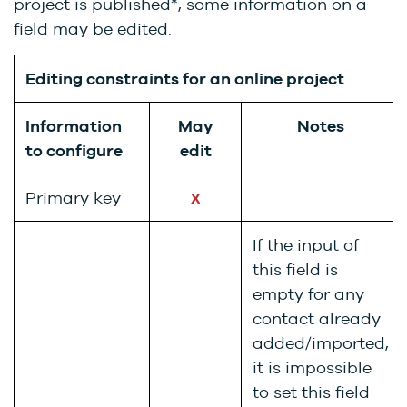
project is published*, some information on a
field may be edited.
Editing constraints for an online project
Information
May
Notes
to configure
edit
Primary key
X
If the input of
this field is
empty for any
contact already
added/imported,
it is impossible
to set this field