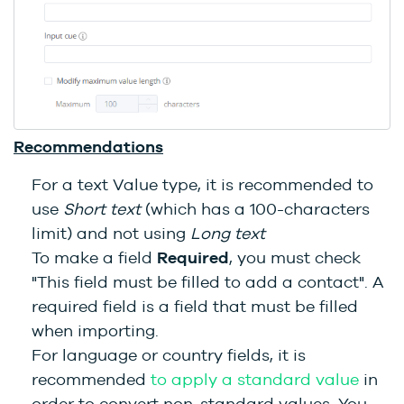
Recommendations
For a text Value type, it is recommended to
use
Short text
(which has a 100-characters
limit) and not using
Long text
To make a field
Required
, you must check
"This field must be filled to add a contact". A
required field is a field that must be filled
when importing.
For language or country fields, it is
recommended
to apply a standard value
in
order to convert non-standard values. You