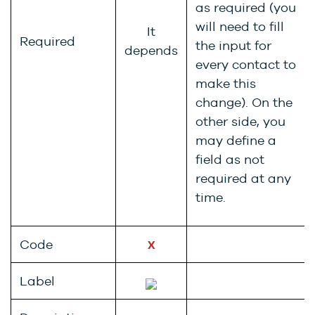
as required (you
will need to fill
It
Required
the input for
depends
every contact to
make this
change). On the
other side, you
may define a
field as not
required at any
time.
Code
X
Label