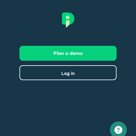
Plan a demo
Log in