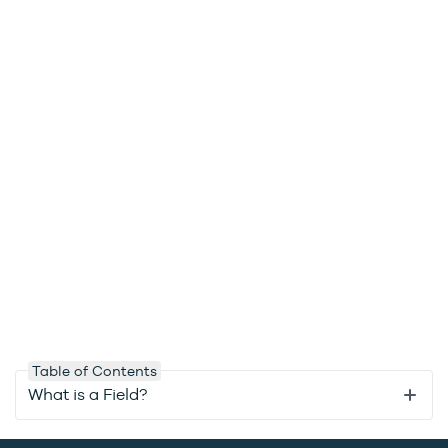
Table of Contents
What is a Field?