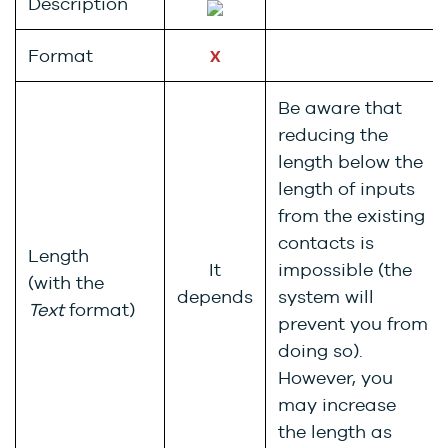
Description
Format
X
Be aware that
reducing the
length below the
length of inputs
from the existing
contacts is
Length
It
impossible (the
(with the
depends
system will
Text
format)
prevent you from
doing so).
However, you
may increase
the length as