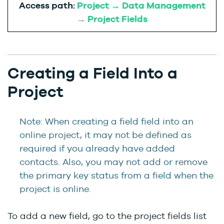
Access path:
Project → Data Management
→ Project Fields
Creating a Field Into a
Project
Note: When creating a field field into an
online project, it may not be defined as
required if you already have added
contacts. Also, you may not add or remove
the primary key status from a field when the
project is online.
To add a new field, go to the project fields list