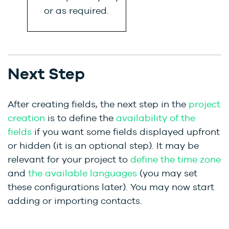
or as required.
Next Step
After creating fields, the next step in the
project
creation
is to define the
availability of the
fields
if you want some fields displayed upfront
or hidden (it is an optional step). It may be
relevant for your project to
define the time zone
and
the available languages
(you may set
these configurations later). You may now start
adding or importing contacts.