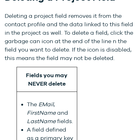
Deleting a project field removes it from the
contact
profile and the data linked to this field
in the project as well
. To delete a field, click the
garbage can icon at the end of the line n the
field you want to delete. If the icon is disabled,
this means the field may not be deleted.
Fields you may
NEVER delete
The
EMail
,
F
irstName
and
LastName
fields.
A field defined
as a primary key