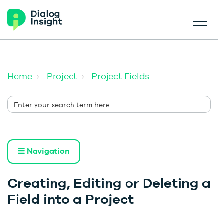
Home
Project
Project Fields
Navigation
Creating, Editing or Deleting a
Field into a Project