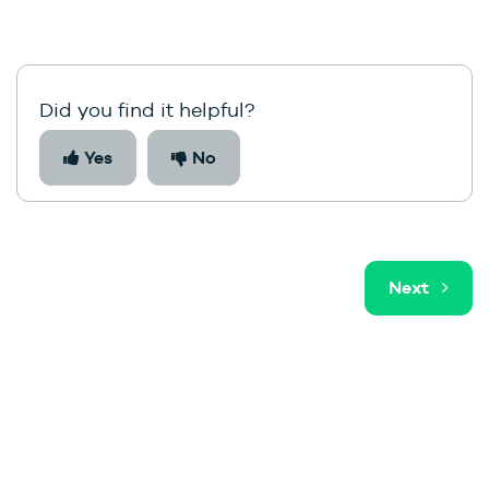
Did you find it helpful?
Yes
No
Next