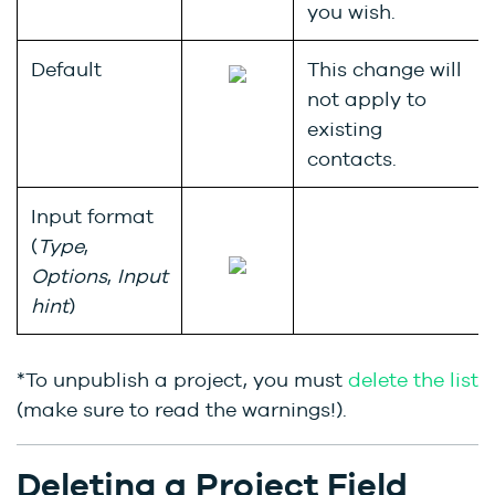
you wish.
Default
This change will
not apply to
existing
contacts.
Input format
(
Type
,
Options
,
Input
hint
)
*To unpublish a project, you must
delete the list
(make sure to read the warnings!).
Deleting a Project Field