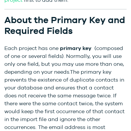
About the Primary Key and
Required Fields
Each project has one
primary key
(composed
of one or several fields). Normally, you will use
only one field, but you may use more than one,
depending on your needs.The primary key
prevents the existence of duplicate contacts in
your database and ensures that a contact
does not receive the same message twice. If
there were the same contact twice, the system
would keep the first occurrence of that contact
in the import file and ignore the other
occurrences. The email address is most