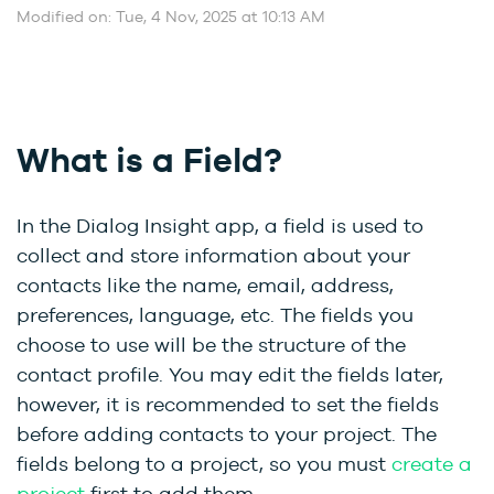
Modified on: Tue, 4 Nov, 2025 at 10:13 AM
What is a Field?
In the Dialog Insight app, a field is used to
collect and store information about your
contacts like the name, email, address,
preferences, language, etc. The fields you
choose to use will be the structure of the
contact profile. You may edit the fields later,
however, it is recommended to set the fields
before adding contacts to your project. The
fields belong to a project, so you must
create a
project
first to add them.