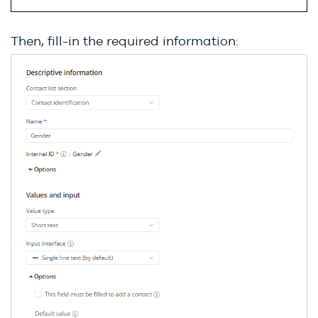
Then, fill-in the required information: