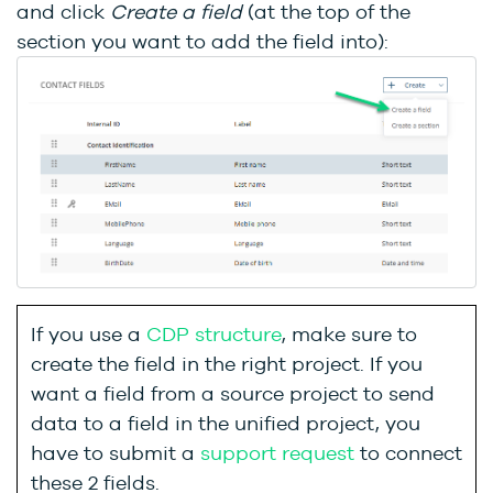
and click
Create a field
(at the top of the
section you want to add the field into):
If you use a
CDP structure
, make sure to
create the field in the right project. If you
want a field from a source project to send
data to a field in the unified project, you
have to submit a
support request
to connect
these 2 fields.