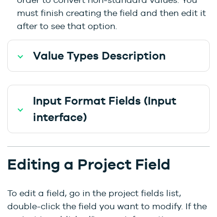
must finish creating the field and then edit it
after to see that option.
Value Types Description
Input Format Fields (Input
interface)
Editing a Project Field
To edit a field, go in the project fields list,
double-click the field you want to modify. If the