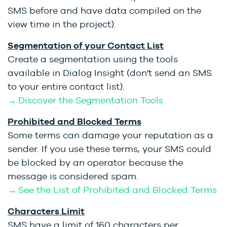
SMS before and have data compiled on the
view time in the project).
Segmentation of your Contact List
Create a segmentation using the tools
available in Dialog Insight (don't send an SMS
to your entire contact list).
→ Discover the Segmentation Tools
Prohibited and Blocked Terms
Some terms can damage your reputation as a
sender. If you use these terms, your SMS could
be blocked by an operator because the
message is considered spam.
→ See the List of Prohibited and Blocked Terms
Characters Limit
SMS have a limit of 160 characters per