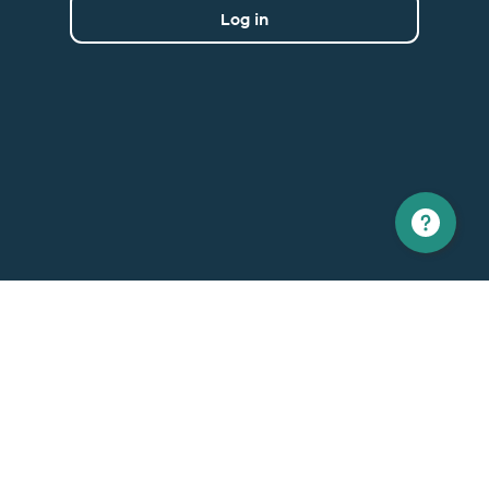
Log in
North America
Europe
1 866 529-6214
+33 1 86 76 69 96
Contact us
Contact
Support