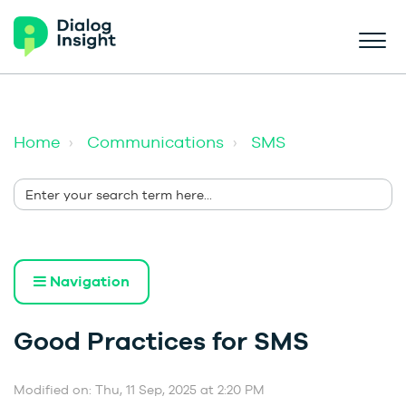
Home
Communications
SMS
Navigation
Good Practices for SMS
Modified on: Thu, 11 Sep, 2025 at 2:20 PM