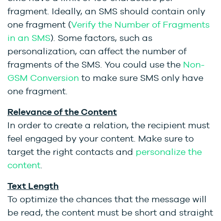
fragment. Ideally, an SMS should contain only
one fragment (
Verify the Number of Fragments
in an SMS
)
. Some factors, such as
personalization, can affect the number of
fragments of the SMS. You could use the
Non-
GSM Conversion
to make sure SMS only have
one fragment.
Relevance of the Content
In order to create a relation, the recipient must
feel engaged by your content. Make sure to
target the right contacts and
personalize the
content
.
Text Length
To optimize the chances that the message will
be read, the content must be short and straight