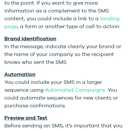
to the point. If you want to give more
information as a complement to the SMS
content, you could include a link to a
landing
page
, a form or another type of call to action.
Brand Identification
In the message, indicate clearly your brand or
the name of your company so the recipient
knows who sent the SMS.
Automation
You could include your SMS in a larger
sequence using
Automated Campaigns
. You
could automate sequences for new clients or
purchase confirmations.
Preview and Test
Before sending an SMS, it's important that you