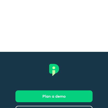
Plan a demo