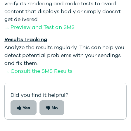
verify its rendering and make tests to avoid
content that displays badly or simply doesn't
get delivered.
→ Preview and Test an SMS
Results Tracking
Analyze the results regularly. This can help you
detect potential problems with your sendings
and fix them.
→ Consult the SMS Results
Did you find it helpful?
Yes
No