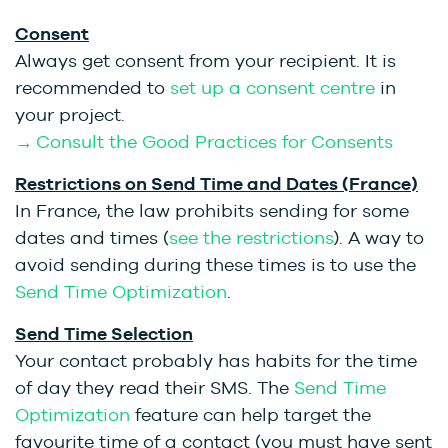
Consent
Always get consent from your recipient. It is
recommended to
set up a consent centre
in
your project.
→ Consult the Good Practices for Consents
Restrictions on Send Time and Dates (France)
In France, the law prohibits sending for some
dates and times (
see the restrictions
). A way to
avoid sending during these times is to use the
Send Time Optimization
.
Send Time Selection
Your contact probably has habits for the time
of day they read their SMS. The
Send Time
Optimization
feature can help target the
favourite time of a contact (you must have sent