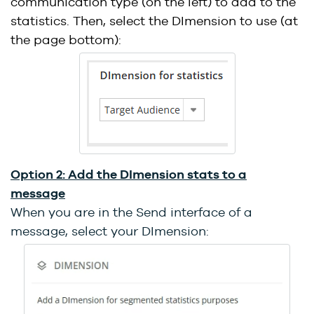
communication type (on the left) to add to the
statistics. Then, select the DImension to use (at
the page bottom):
Option 2: Add the DImension stats to a
message
When you are in the Send interface of a
message, select your DImension: