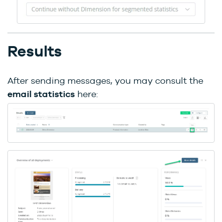
Results
After sending messages, you may consult the
email statistics
here: