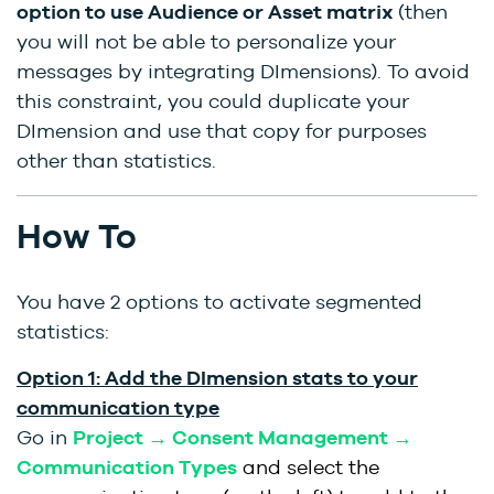
option to use Audience or Asset matrix
(then
you will not be able to personalize your
messages by integrating DImensions). To avoid
this constraint, you could duplicate your
DImension and use that copy for purposes
other than statistics.
How To
You have 2 options to activate segmented
statistics:
Option 1: Add the DImension stats to your
communication type
Go in
Project → Consent Management →
Communication Types
and select the