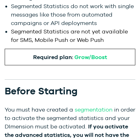
Segmented Statistics do not work with single
messages like those from automated
campaigns or API deployments
Segmented Statistics are not yet available
for SMS, Mobile Push or Web Push
Required plan:
Grow/Boost
Before Starting
You must have created a
segmentation
in order
to activate the segmented statistics and your
DImension must be activated.
If you activate
the advanced statistics, you will not have the