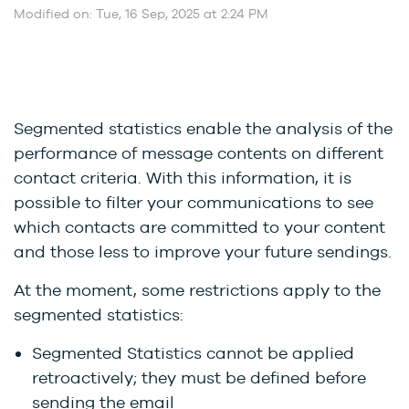
Modified on: Tue, 16 Sep, 2025 at 2:24 PM
Segmented statistics enable the analysis of the
performance of message contents on different
contact criteria. With this information, it is
possible to filter your communications to see
which contacts are committed to your content
and those less to improve your future sendings.
At the moment, some restrictions apply to the
segmented statistics:
Segmented Statistics cannot be applied
retroactively; they must be defined before
sending the email