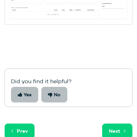
Did you find it helpful?
Yes
No
Prev
Next