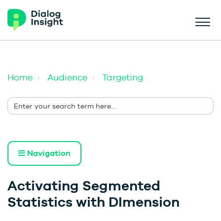
Home
Audience
Targeting
Navigation
Activating Segmented
Statistics with DImension