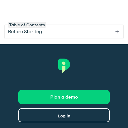
Table of Contents
Before Starting
Plan a demo
Log in