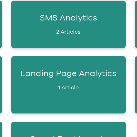
SMS Analytics
2 Articles
Landing Page Analytics
1 Article