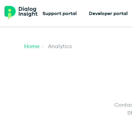
Support portal
Developer portal
Home
Analytics
Contac
S