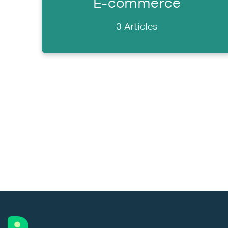
E-commerce
3 Articles