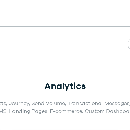
Analytics
ts, Journey, Send Volume, Transactional Messages,
MS, Landing Pages, E-commerce, Custom Dashboa