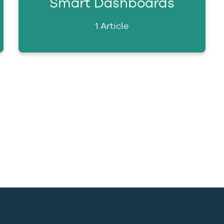
Smart Dashboards
1 Article