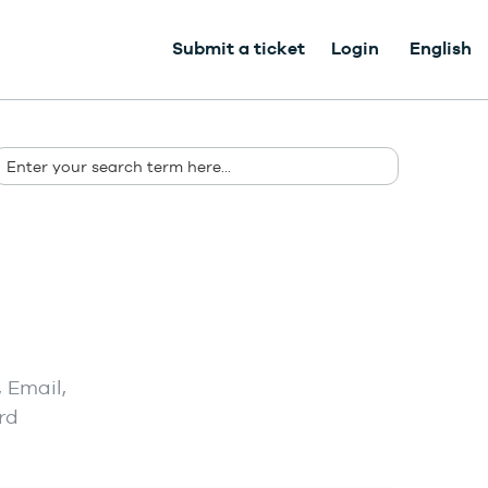
Submit a ticket
Login
English
 Email,
rd