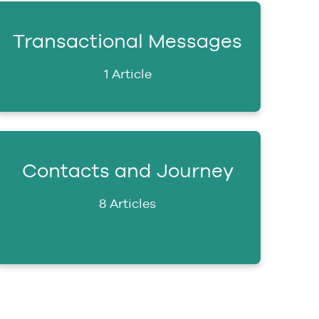
Transactional Messages
1 Article
Contacts and Journey
8 Articles