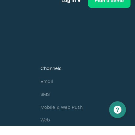
Log in
Plan a demo
Channels
Email
SMS
Mobile & Web Push
Web