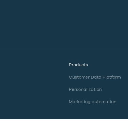
Products
Customer Data Platform
Personalization
Marketing automation