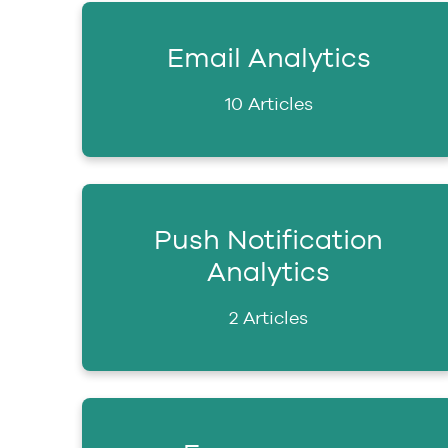
Email Analytics
10 Articles
Push Notification
Analytics
2 Articles