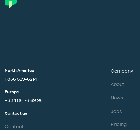
North America
Company
1 866 529-6214
About
Europe
News
+33 1 86 76 69 96
Jobs
Contact us
Pricing
Contact
Partnership
Support