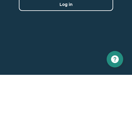
Log in
North America
Europe
1 866 529-6214
+33 1 86 76 69 96
Contact us
Contact
Support