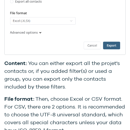
Content:
You can either export all the projet's
contacts or, if you added filter(s) or used a
group, you can export only the contacts
included by these filters.
File format:
Then, choose Excel or CSV format.
For CSV, there are 2 options. It is recommended
to choose the UTF-8 universal standard, which
covers all special characters unless your data