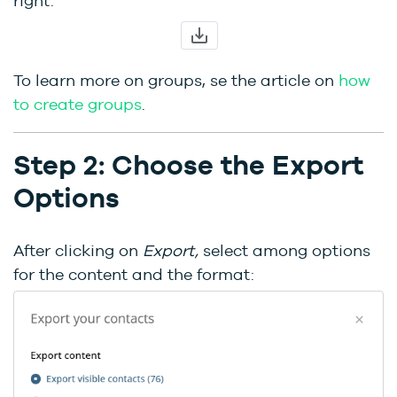
right:
To learn more on groups, se the article on
how
to create groups
.
Step 2: Choose the Export
Options
After clicking on
Export,
select among options
for the content and the format: