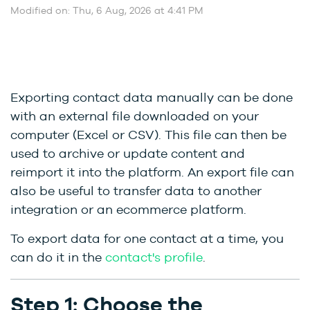
Modified on: Thu, 6 Aug, 2026 at 4:41 PM
Exporting contact data manually can be done
with an external file downloaded on your
computer (Excel or CSV). This file can then be
used to archive or update content and
reimport it into the platform. An export file can
also be useful to transfer data to another
integration or an ecommerce platform.
To export data for one contact at a time, you
can do it in the
contact's profile
.
Step 1: Choose the