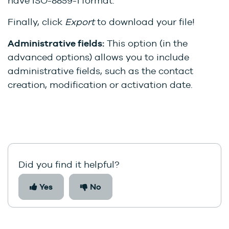
have ISO-8859-1 format.
Finally, click
Export
to download your file!
Administrative fields:
This option (in the
advanced options) allows you to include
administrative fields, such as the contact
creation, modification or activation date.
Did you find it helpful?
Yes
No