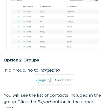
Option 2: Groups
In a group, go to
Targeting
:
You will see the list of contacts included in the
group Click the
Export
button in the upper