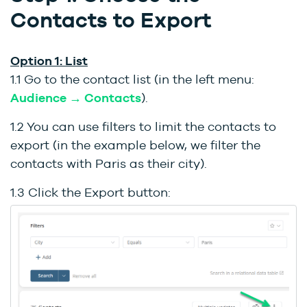
Contacts to Export
Option 1: List
1.1 Go to the contact list (in the left menu:
Audience → Contacts
).
1.2 You can use filters to limit the contacts to
export (in the example below, we filter the
contacts with Paris as their city).
1.3 Click the Export button: