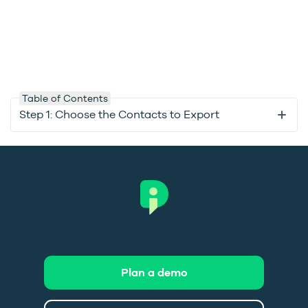
Table of Contents
Step 1: Choose the Contacts to Export
Plan a demo