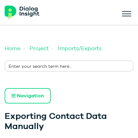
Home
Project
Imports/Exports
Navigation
Exporting Contact Data
Manually