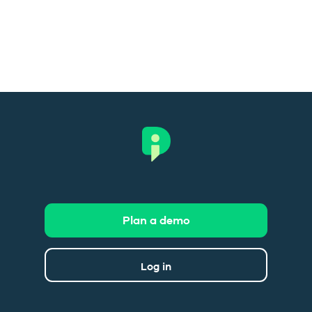
Plan a demo
Log in