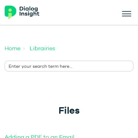
Home
Librairies
Files
Adding a PDF to an Email